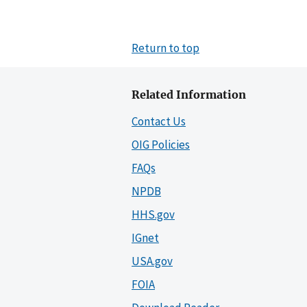
Return to top
Related Information
Contact Us
OIG Policies
FAQs
NPDB
HHS.gov
IGnet
USA.gov
FOIA