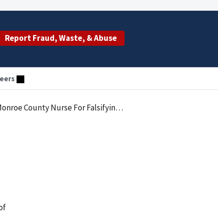
Report Fraud, Waste, & Abuse
eers
County Nurse For Falsifying Records
of