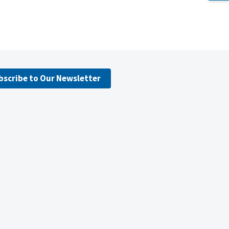
bscribe to Our Newsletter