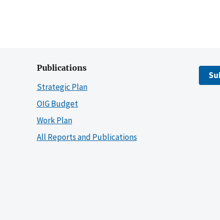
Publications
Su
Strategic Plan
OIG Budget
Work Plan
All Reports and Publications