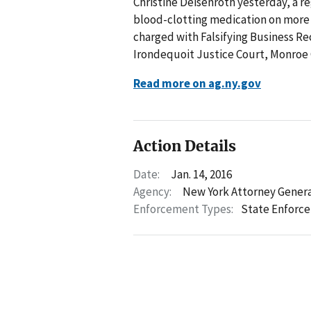
Christine Deisenroth yesterday, a re
blood-clotting medication on more t
charged with Falsifying Business Re
Irondequoit Justice Court, Monroe
Read more on ag.ny.gov
Action Details
Date:
Jan. 14, 2016
Agency:
New York Attorney Gener
Enforcement Types:
State Enforc