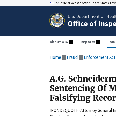
An official website of the United States go
U.S. Department of Heal
Office of Insp
About OIG
Reports
Frau
Home
Fraud
Enforcement Act
A.G. Schneider
Sentencing Of 
Falsifying Reco
IRONDEQUOIT--Attorney General Eri