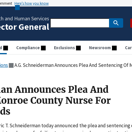
vernment
Here’s how you know
th and Human Services
ector General
d
Compliance
Exclusions
Newsroom
Car
ions
A.G. Schneiderman Announces Plea And Sentencing Of Monroe 
man Announces Plea And
Monroe County Nurse For
rds
c T. Schneiderman today announced the plea and sentencing 