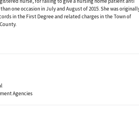
gistered nurse, for failing to give a nursing home patient anti
han one occasion in July and August of 2015. She was originall
cords in the First Degree and related charges in the Town of
 County.
al
ement Agencies