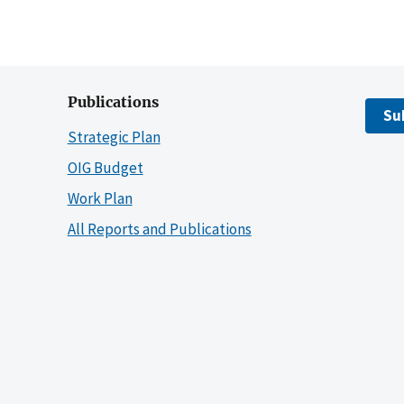
Publications
Su
Strategic Plan
OIG Budget
Work Plan
All Reports and Publications