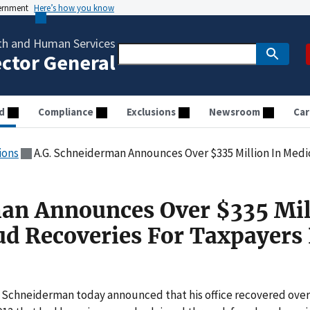
vernment
Here’s how you know
th and Human Services
ector General
d
Compliance
Exclusions
Newsroom
Car
ions
A.G. Schneiderman Announces Over $335 Million In Medicaid Fr
an Announces Over $335 Mil
ud Recoveries For Taxpayers 
. Schneiderman today announced that his office recovered over