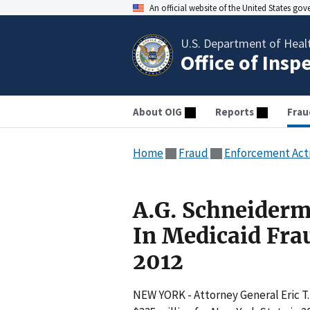
An official website of the United States go
U.S. Department of Heal
Office of Insp
About OIG
Reports
Frau
Home
Fraud
Enforcement Act
A.G. Schneiderm
In Medicaid Fra
2012
NEW YORK - Attorney General Eric T