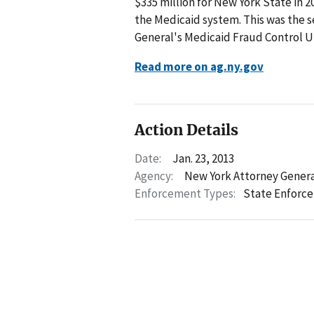
$335 million for New York State in 
the Medicaid system. This was the s
General's Medicaid Fraud Control Un
Read more on ag.ny.gov
Action Details
Date:
Jan. 23, 2013
Agency:
New York Attorney Gener
Enforcement Types:
State Enforc