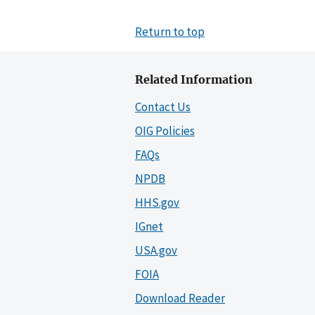
Return to top
Related Information
Contact Us
OIG Policies
FAQs
NPDB
HHS.gov
IGnet
USA.gov
FOIA
Download Reader