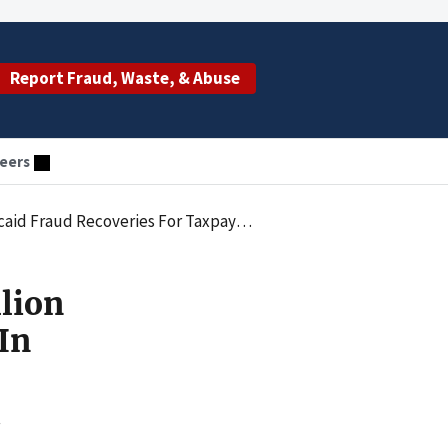
Report Fraud, Waste, & Abuse
eers
aud Recoveries For Taxpayers In 2012
lion
In