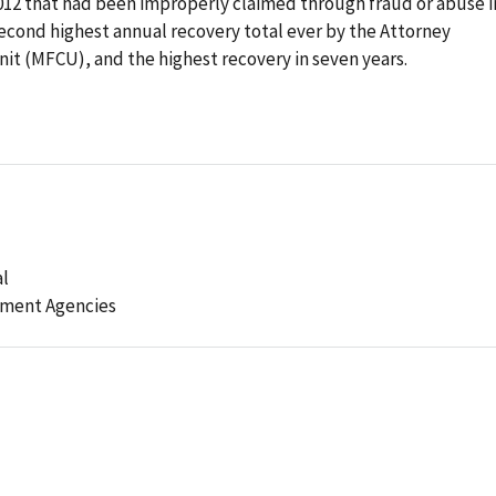
2012 that had been improperly claimed through fraud or abuse i
econd highest annual recovery total ever by the Attorney
it (MFCU), and the highest recovery in seven years.
al
ement Agencies