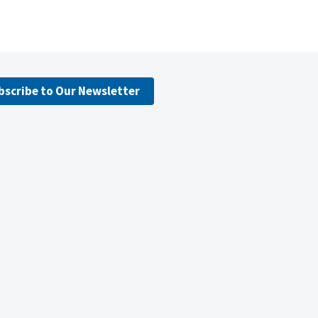
bscribe to Our Newsletter