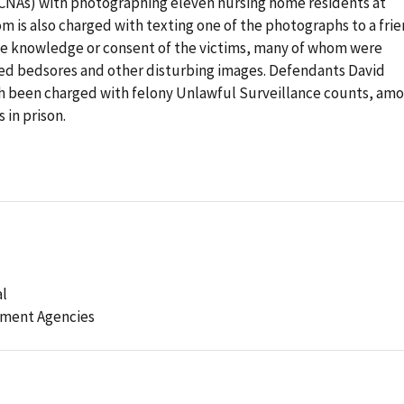
 (CNAs) with photographing eleven nursing home residents at
om is also charged with texting one of the photographs to a frie
he knowledge or consent of the victims, many of whom were
ed bedsores and other disturbing images. Defendants David
 been charged with felony Unlawful Surveillance counts, am
 in prison.
al
ement Agencies