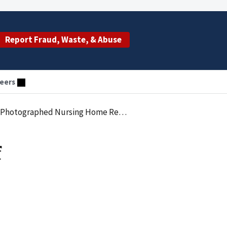
Report Fraud, Waste, & Abuse
eers
otographed Nursing Home Residents
f