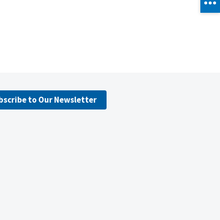
bscribe to Our Newsletter