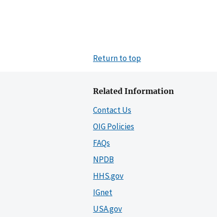
Return to top
Related Information
Contact Us
OIG Policies
FAQs
NPDB
HHS.gov
IGnet
USA.gov