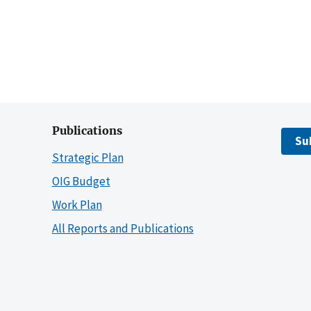
Publications
Su
Strategic Plan
OIG Budget
Work Plan
All Reports and Publications