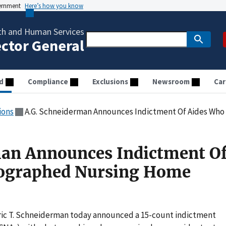
vernment
Here’s how you know
th and Human Services
ector General
d
Compliance
Exclusions
Newsroom
Car
ions
A.G. Schneiderman Announces Indictment Of Aides Who Ph
man Announces Indictment O
ographed Nursing Home
Eric T. Schneiderman today announced a 15-count indictment