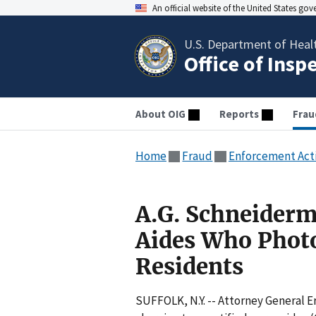
An official website of the United States go
U.S. Department of Heal
Office of Insp
About OIG
Reports
Frau
Home
Fraud
Enforcement Act
A.G. Schneider
Aides Who Phot
Residents
SUFFOLK, N.Y. -- Attorney General 