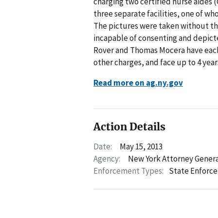
charging two certified nurse aides
three separate facilities, one of wh
The pictures were taken without t
incapable of consenting and depict
Rover and Thomas Mocera have each
other charges, and face up to 4 years
Read more on ag.ny.gov
Action Details
Date:
May 15, 2013
Agency:
New York Attorney Gener
Enforcement Types:
State Enforc