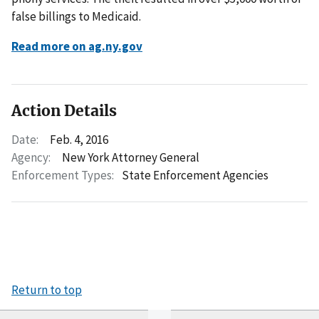
false billings to Medicaid.
Read more on ag.ny.gov
Action Details
Date:
Feb. 4, 2016
Agency:
New York Attorney General
Enforcement Types:
State Enforcement Agencies
Return to top