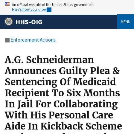
An official website of the United States government
Here’s how you know
HHS-OIG
MENU
Enforcement Actions
A.G. Schneiderman
Announces Guilty Plea &
Sentencing Of Medicaid
Recipient To Six Months
In Jail For Collaborating
With His Personal Care
Aide In Kickback Scheme