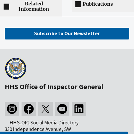
Related
Publications
Information
Subscribe to Our Newsletter
HHS Office of Inspector General
HHS-OIG Social Media Directory
330 Independence Avenue, SW