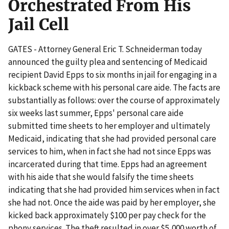
Orchestrated From His
Jail Cell
GATES - Attorney General Eric T. Schneiderman today
announced the guilty plea and sentencing of Medicaid
recipient David Epps to six months in jail for engaging in a
kickback scheme with his personal care aide. The facts are
substantially as follows: over the course of approximately
six weeks last summer, Epps' personal care aide
submitted time sheets to her employer and ultimately
Medicaid, indicating that she had provided personal care
services to him, when in fact she had not since Epps was
incarcerated during that time. Epps had an agreement
with his aide that she would falsify the time sheets
indicating that she had provided him services when in fact
she had not. Once the aide was paid by her employer, she
kicked back approximately $100 per pay check for the
phony services. The theft resulted in over $5,000 worth of