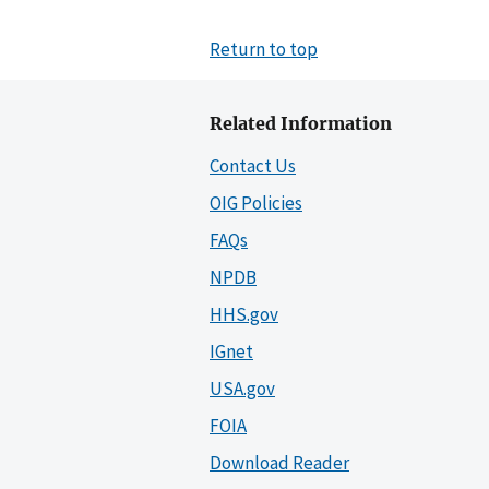
Return to top
Related Information
Contact Us
OIG Policies
FAQs
NPDB
HHS.gov
IGnet
USA.gov
FOIA
Download Reader