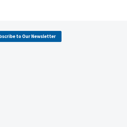
bscribe to Our Newsletter