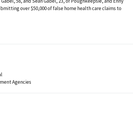
na Gabel, 58, and Sean Gabel, 23, of Poughkeepsie, and Enny
 submitting over $50,000 of false home health care claims to
al
ement Agencies