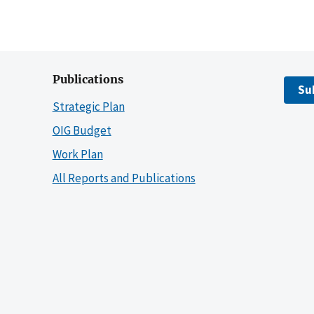
Publications
Su
Strategic Plan
OIG Budget
Work Plan
All Reports and Publications