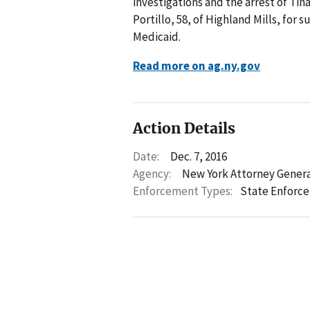
investigations and the arrest of Ti
Portillo, 58, of Highland Mills, for
Medicaid.
Read more on ag.ny.gov
Action Details
Date:
Dec. 7, 2016
Agency:
New York Attorney Gener
Enforcement Types:
State Enforc