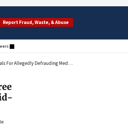
Report Fraud, Waste, & Abuse
eers
frauding Medicaid-Funded Home Health Programs
ree
id-
te