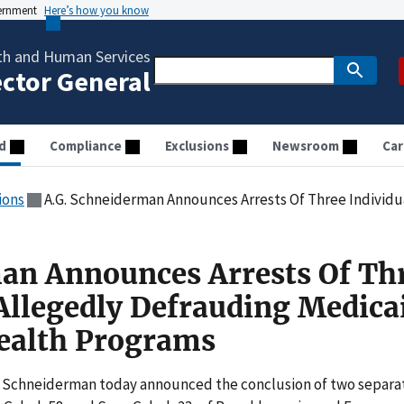
vernment
Here’s how you know
th and Human Services
ector General
d
Compliance
Exclusions
Newsroom
Car
ions
A.G. Schneiderman Announces Arrests Of Three Individuals For Allegedly De
an Announces Arrests Of Th
 Allegedly Defrauding Medica
ealth Programs
T. Schneiderman today announced the conclusion of two separa