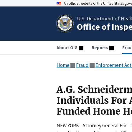
An official website of the United States go
U.S. Department of Heal
Office of Insp
About OIG
Reports
Frau
Home
Fraud
Enforcement Act
A.G. Schneiderm
Individuals For
Funded Home H
NEW YORK - Attorney General Eric 