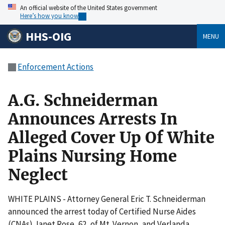
An official website of the United States government
Here’s how you know
HHS-OIG
MENU
Enforcement Actions
A.G. Schneiderman
Announces Arrests In
Alleged Cover Up Of White
Plains Nursing Home
Neglect
WHITE PLAINS - Attorney General Eric T. Schneiderman
announced the arrest today of Certified Nurse Aides
(CNAs) Janet Rose, 62, of Mt. Vernon, and Verlanda