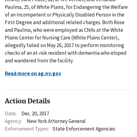
Paulma, 25, of White Plains, for Endangering the Welfare
of an Incompetent or Physically Disabled Person in the
First Degree and additional related charges. Both Rose
and Paulma, who were employed as CNAs at the White
Plains Center for Nursing Care (White Plains Center),
allegedly failed on May 26, 2017 to perform monitoring
checks of an at-risk resident with dementia who eloped
and wandered from the facility.
Read more on ag.ny.gov
Action Details
Date:
Dec. 20, 2017
Agency:
New York Attorney General
Enforcement Types:
State Enforcement Agencies