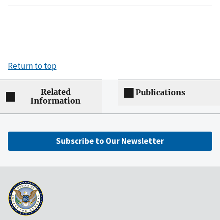
Return to top
Related
Publications
Information
Subscribe to Our Newsletter