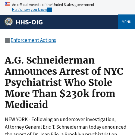
An official website of the United States government
Here’s how you know
HHS-OIG
MENU
Enforcement Actions
A.G. Schneiderman
Announces Arrest of NYC
Psychiatrist Who Stole
More Than $230k from
Medicaid
NEW YORK - Following an undercover investigation,
Attorney General Eric T. Schneiderman today announced
the arrest of Dr. Jean Elie, a Brooklyn psychiatrist on