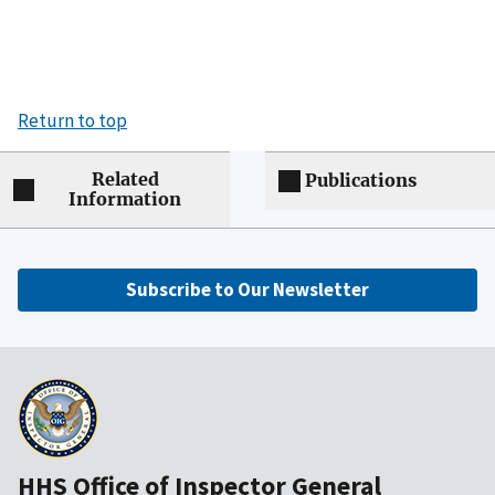
Return to top
Related
Publications
Information
Subscribe to Our Newsletter
HHS Office of Inspector General