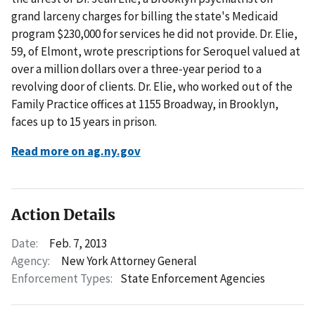
grand larceny charges for billing the state's Medicaid
program $230,000 for services he did not provide. Dr. Elie,
59, of Elmont, wrote prescriptions for Seroquel valued at
over a million dollars over a three-year period to a
revolving door of clients. Dr. Elie, who worked out of the
Family Practice offices at 1155 Broadway, in Brooklyn,
faces up to 15 years in prison.
Read more on ag.ny.gov
Action Details
Date:
Feb. 7, 2013
Agency:
New York Attorney General
Enforcement Types:
State Enforcement Agencies