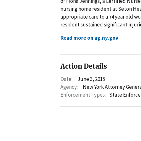
of Fiona Jennings, a Certified Nurs
nursing home resident at Seton Heal
appropriate care to a 74 year old wo
resident sustained significant injurie
Read more on ag.ny.gov
Action Details
Date:
June 3, 2015
Agency:
New York Attorney Gener
Enforcement Types:
State Enforc