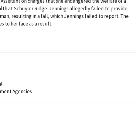
e Assistant on charges that she endangered the welfare of a
th at Schuyler Ridge. Jennings allegedly failed to provide
man, resulting in a fall, which Jennings failed to report. The
s to her face as a result.
al
ement Agencies