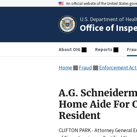
An official website of the United States go
U.S. Department of Heal
Office of Insp
About OIG
Reports
Frau
Home
Fraud
Enforcement Act
A.G. Schneiderm
Home Aide For C
Resident
CLIFTON PARK - Attorney General E