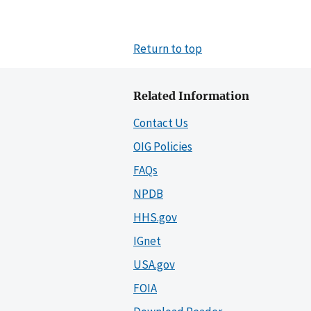
Return to top
Related Information
Contact Us
OIG Policies
FAQs
NPDB
HHS.gov
IGnet
USA.gov
FOIA