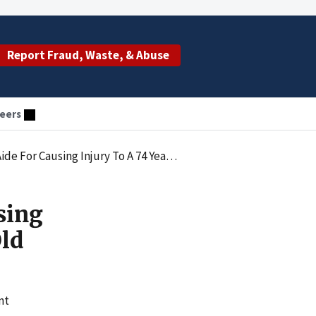
Report Fraud, Waste, & Abuse
eers
using Injury To A 74 Year Old Resident
sing
Old
nt