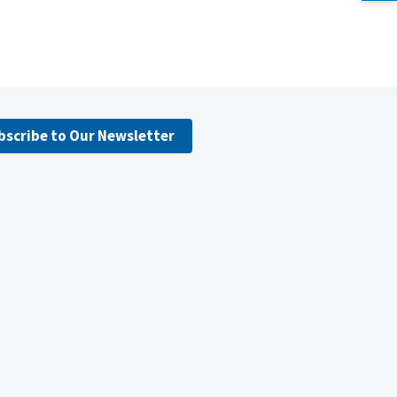
bscribe to Our Newsletter