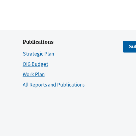
Publications
Su
Strategic Plan
OIG Budget
Work Plan
All Reports and Publications