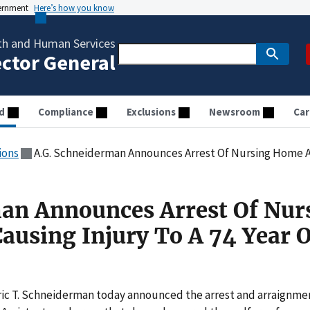
vernment
Here’s how you know
th and Human Services
ector General
d
Compliance
Exclusions
Newsroom
Car
ions
A.G. Schneiderman Announces Arrest Of Nursing Home Aide For Ca
an Announces Arrest Of Nur
ausing Injury To A 74 Year 
ric T. Schneiderman today announced the arrest and arraignme