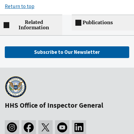
Return to top
Related
Publications
Information
Subscribe to Our Newsletter
HHS Office of Inspector General