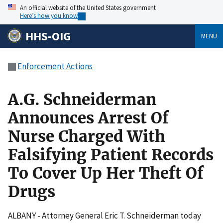
An official website of the United States government
Here’s how you know
HHS-OIG
MENU
Enforcement Actions
A.G. Schneiderman
Announces Arrest Of
Nurse Charged With
Falsifying Patient Records
To Cover Up Her Theft Of
Drugs
ALBANY - Attorney General Eric T. Schneiderman today