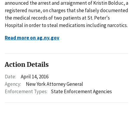
announced the arrest and arraignment of Kristin Bolduc, a
registered nurse, on charges that she falsely documented
the medical records of two patients at St. Peter's
Hospital in order to steal medications including narcotics.
Read more on ag.ny.gov
Action Details
Date:
April 14, 2016
Agency:
New York Attorney General
Enforcement Types:
State Enforcement Agencies