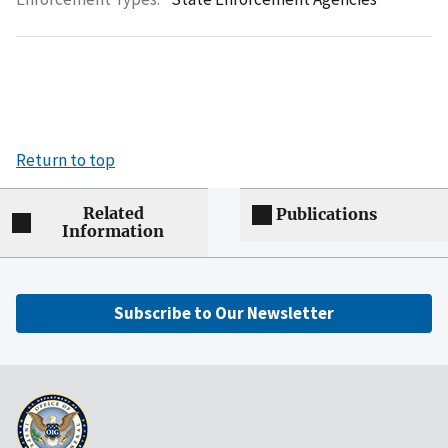
Return to top
Related
Publications
Information
Subscribe to Our Newsletter