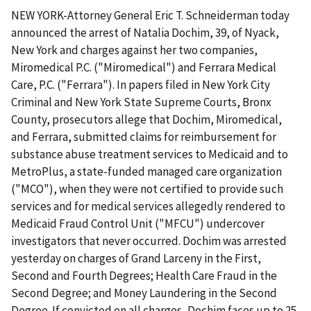
NEW YORK-Attorney General Eric T. Schneiderman today
announced the arrest of Natalia Dochim, 39, of Nyack,
New York and charges against her two companies,
Miromedical P.C. ("Miromedical") and Ferrara Medical
Care, P.C. ("Ferrara"). In papers filed in New York City
Criminal and New York State Supreme Courts, Bronx
County, prosecutors allege that Dochim, Miromedical,
and Ferrara, submitted claims for reimbursement for
substance abuse treatment services to Medicaid and to
MetroPlus, a state-funded managed care organization
("MCO"), when they were not certified to provide such
services and for medical services allegedly rendered to
Medicaid Fraud Control Unit ("MFCU") undercover
investigators that never occurred. Dochim was arrested
yesterday on charges of Grand Larceny in the First,
Second and Fourth Degrees; Health Care Fraud in the
Second Degree; and Money Laundering in the Second
Degree. If convicted on all charges, Dochim faces up to 25