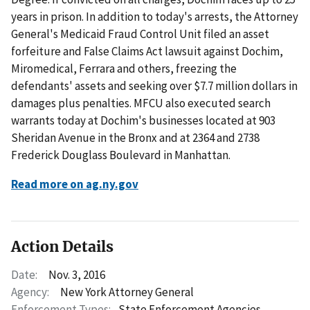
years in prison. In addition to today's arrests, the Attorney
General's Medicaid Fraud Control Unit filed an asset
forfeiture and False Claims Act lawsuit against Dochim,
Miromedical, Ferrara and others, freezing the
defendants' assets and seeking over $7.7 million dollars in
damages plus penalties. MFCU also executed search
warrants today at Dochim's businesses located at 903
Sheridan Avenue in the Bronx and at 2364 and 2738
Frederick Douglass Boulevard in Manhattan.
Read more on ag.ny.gov
Action Details
Date:
Nov. 3, 2016
Agency:
New York Attorney General
Enforcement Types:
State Enforcement Agencies