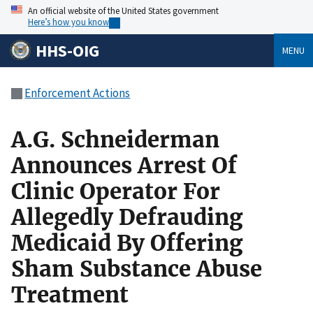
An official website of the United States government
Here’s how you know
HHS-OIG
MENU
Enforcement Actions
A.G. Schneiderman
Announces Arrest Of
Clinic Operator For
Allegedly Defrauding
Medicaid By Offering
Sham Substance Abuse
Treatment