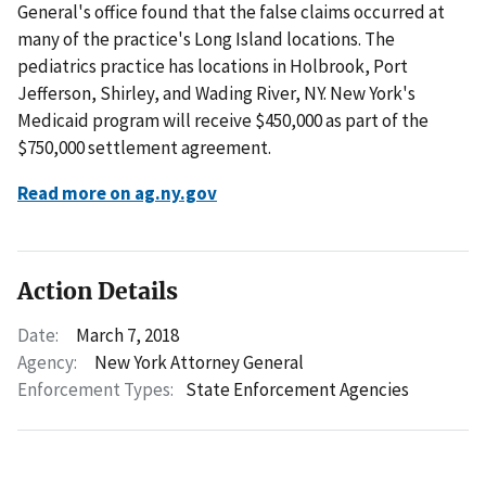
General's office found that the false claims occurred at
many of the practice's Long Island locations. The
pediatrics practice has locations in Holbrook, Port
Jefferson, Shirley, and Wading River, NY. New York's
Medicaid program will receive $450,000 as part of the
$750,000 settlement agreement.
Read more on ag.ny.gov
Action Details
Date:
March 7, 2018
Agency:
New York Attorney General
Enforcement Types:
State Enforcement Agencies