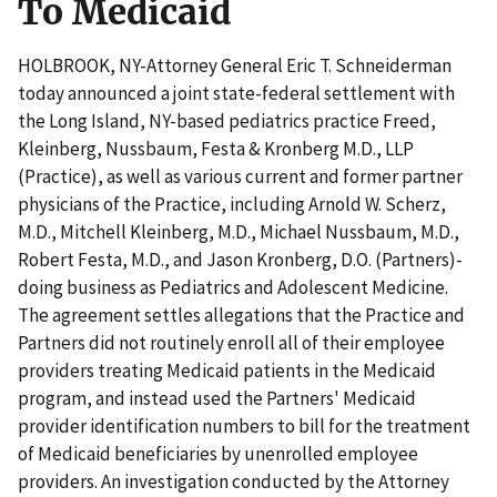
To Medicaid
HOLBROOK, NY-Attorney General Eric T. Schneiderman
today announced a joint state-federal settlement with
the Long Island, NY-based pediatrics practice Freed,
Kleinberg, Nussbaum, Festa & Kronberg M.D., LLP
(Practice), as well as various current and former partner
physicians of the Practice, including Arnold W. Scherz,
M.D., Mitchell Kleinberg, M.D., Michael Nussbaum, M.D.,
Robert Festa, M.D., and Jason Kronberg, D.O. (Partners)-
doing business as Pediatrics and Adolescent Medicine.
The agreement settles allegations that the Practice and
Partners did not routinely enroll all of their employee
providers treating Medicaid patients in the Medicaid
program, and instead used the Partners' Medicaid
provider identification numbers to bill for the treatment
of Medicaid beneficiaries by unenrolled employee
providers. An investigation conducted by the Attorney