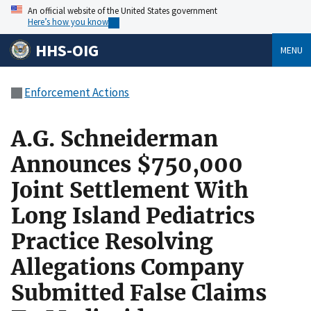
An official website of the United States government
Here’s how you know
HHS-OIG
MENU
Enforcement Actions
A.G. Schneiderman
Announces $750,000
Joint Settlement With
Long Island Pediatrics
Practice Resolving
Allegations Company
Submitted False Claims