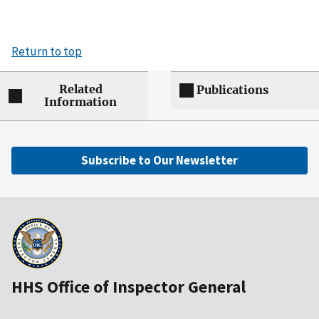
Return to top
Related
Publications
Information
Subscribe to Our Newsletter
HHS Office of Inspector General