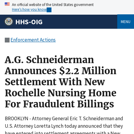
An official website of the United States government
Here’s how you know
HHS-OIG
MENU
Enforcement Actions
A.G. Schneiderman
Announces $2.2 Million
Settlement With New
Rochelle Nursing Home
For Fraudulent Billings
BROOKLYN - Attorney General Eric T. Schneiderman and
U.S. Attorney Loretta Lynch today announced that they
have entered into settlement agreements with a New