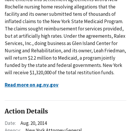
Rochelle nursing home resolving allegations that the
facility and its owner submitted tens of thousands of
inflated claims to the New York State Medicaid Program.
The claims sought reimbursement for services provided,
but at artificially high rates. Under the agreements, Ralex
Services, Inc., doing business as Glen Island Center for
Nursing and Rehabilitation, and its owner, Leah Friedman,
will return $2.2 million to Medicaid, a program jointly
funded by the state and federal governments. New York
will receive $1,320,000 of the total restitution funds.
Read more on ag.ny.gov
Action Details
Date:
Aug. 20, 2014
Agency:
New York Attorney General