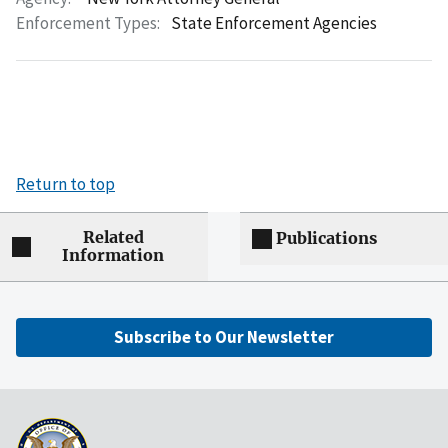
Enforcement Types:
State Enforcement Agencies
Return to top
Related
Publications
Information
Subscribe to Our Newsletter