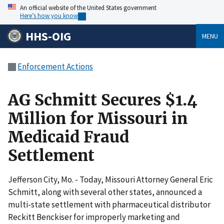
An official website of the United States government
Here’s how you know
HHS-OIG
MENU
Enforcement Actions
AG Schmitt Secures $1.4
Million for Missouri in
Medicaid Fraud
Settlement
Jefferson City, Mo. - Today, Missouri Attorney General Eric
Schmitt, along with several other states, announced a
multi-state settlement with pharmaceutical distributor
Reckitt Benckiser for improperly marketing and