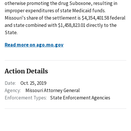
otherwise promoting the drug Suboxone, resulting in
improper expenditures of state Medicaid funds.
Missouri's share of the settlement is $4,354,401.58 federal
and state combined with $1,458,823.01 directly to the
State.
Read more on ago.mo.gov
Action Details
Date:
Oct. 25, 2019
Agency:
Missouri Attorney General
Enforcement Types:
State Enforcement Agencies