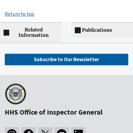
Return to top
Related
Publications
Information
Subscribe to Our Newsletter
HHS Office of Inspector General