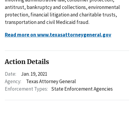
antitrust, bankruptcy and collections, environmental
protection, financial litigation and charitable trusts,
transportation and civil Medicaid fraud.
Read more on www.texasattorneygeneral.gov
Action Details
Date:
Jan. 19, 2021
Agency:
Texas Attorney General
Enforcement Types:
State Enforcement Agencies