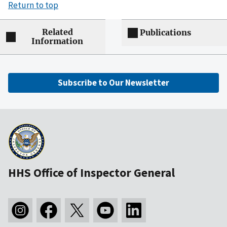
Return to top
Related
Publications
Information
Subscribe to Our Newsletter
HHS Office of Inspector General