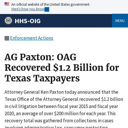
An official website of the United States government
Here’s how you know
HHS-OIG
MENU
Enforcement Actions
AG Paxton: OAG
Recovered $1.2 Billion for
Texas Taxpayers
Attorney General Ken Paxton today announced that the
Texas Office of the Attorney General recovered $1.2 billion
in civil litigation between fiscal year 2015 and fiscal year
2020, an average of over $200 million for each year. This
recovery total was gathered from collections in cases
involving administrative law, consumer protection,