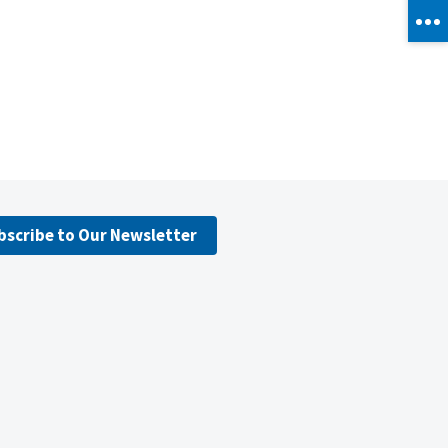
bscribe to Our Newsletter