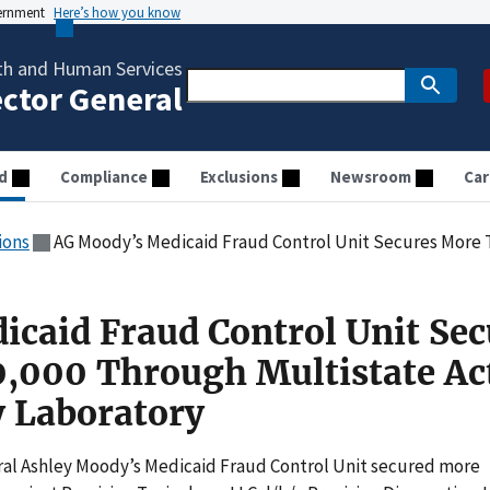
vernment
Here’s how you know
th and Human Services
ector General
d
Compliance
Exclusions
Newsroom
Car
ions
AG Moody’s Medicaid Fraud Control Unit Secures More Than $700,000 Through 
caid Fraud Control Unit Sec
,000 Through Multistate Ac
 Laboratory
l Ashley Moody’s Medicaid Fraud Control Unit secured more