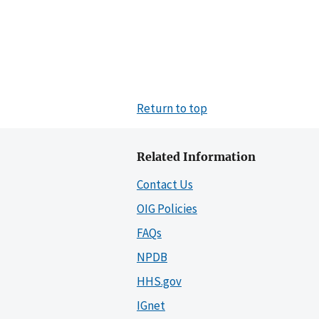
Return to top
Related Information
Contact Us
OIG Policies
FAQs
NPDB
HHS.gov
IGnet