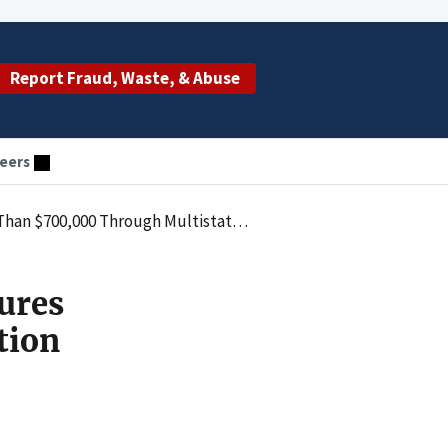
Report Fraud, Waste, & Abuse
eers
Multistate Action from Toxicology Laboratory
ures
tion