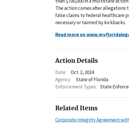
than $700,000 in a multistate action
The action comes after allegations
false claims to federal healthcare 
necessary or tainted by kickbacks.
Read more on www.myfloridaleg
Action Details
Date:
Oct. 2, 2024
Agency:
State of Florida
Enforcement Types:
State Enforc
Related Items
Corporate Integrity Agreement with P