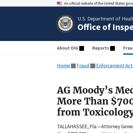
An official website of the United States go
U.S. Department of Heal
Office of Insp
About OIG
Reports
Frau
Home
Fraud
Enforcement Act
AG Moody’s Medi
More Than $700
from Toxicology
TALLAHASSEE, Fla.—Attorney Genera