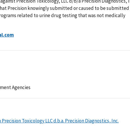
 against Precision Toxicology, LLC d/b/a Precision Diagnostics, I
 that Precision knowingly submitted or caused to be submitted
programs related to urine drug testing that was not medically
al.com
ement Agencies
recision Toxicology LLC d.b.a. Precision Diagnostics, Inc.