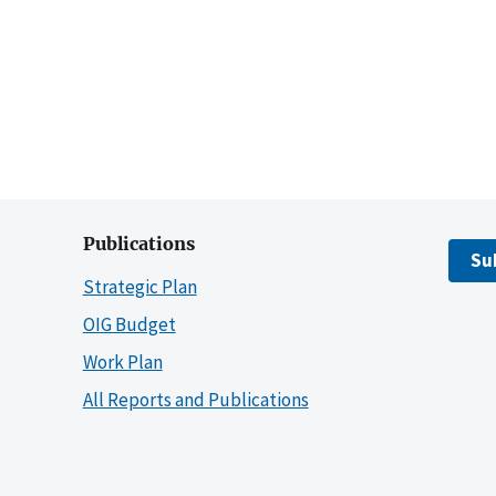
Publications
Su
Strategic Plan
OIG Budget
Work Plan
All Reports and Publications