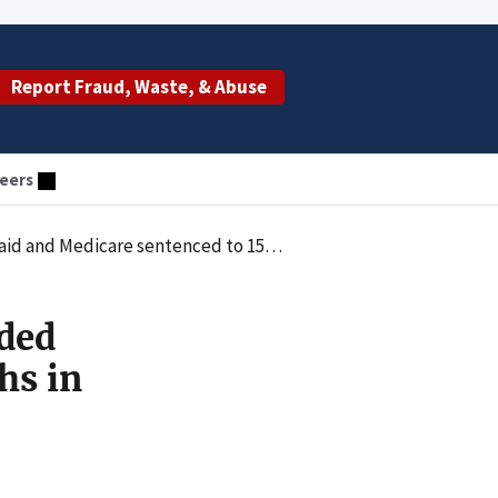
Report Fraud, Waste, & Abuse
eers
 sentenced to 15 months in federal prison
ded
hs in