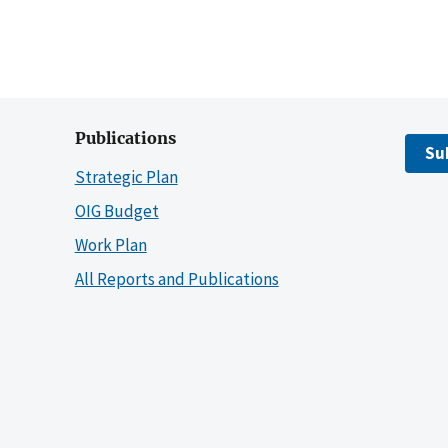
Publications
Su
Strategic Plan
OIG Budget
Work Plan
All Reports and Publications