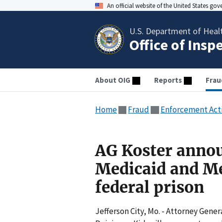
An official website of the United States go
U.S. Department of Heal
Office of Insp
About OIG
Reports
Frau
Home
Fraud
Enforcement Act
AG Koster annou
Medicaid and Me
federal prison
Jefferson City, Mo. - Attorney Gene