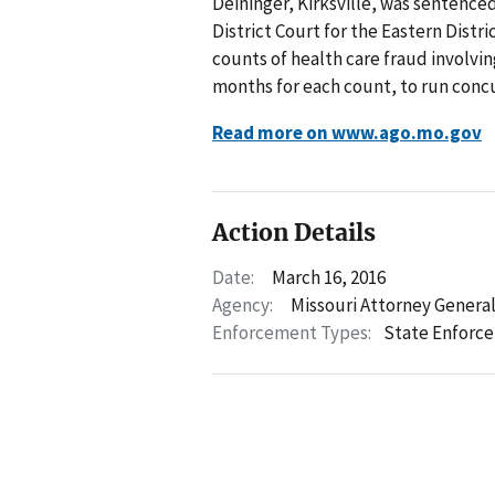
Deininger, Kirksville, was sentence
District Court for the Eastern Distri
counts of health care fraud involvi
months for each count, to run concu
Read more on www.ago.mo.gov
Action Details
Date:
March 16, 2016
Agency:
Missouri Attorney Genera
Enforcement Types:
State Enforc