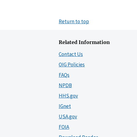
Return to top
Related Information
Contact Us
OIG Policies
FAQs
NPDB
HHS.gov
IGnet
USA.gov
FOIA