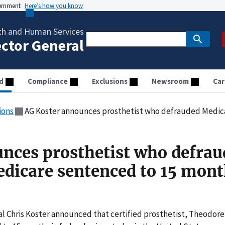
vernment
Here’s how you know
th and Human Services
ector General
d
Compliance
Exclusions
Newsroom
Car
ions
AG Koster announces prosthetist who defrauded Medicaid and Medicare
nces prosthetist who defrau
dicare sentenced to 15 mont
ral Chris Koster announced that certified prosthetist, Theodore