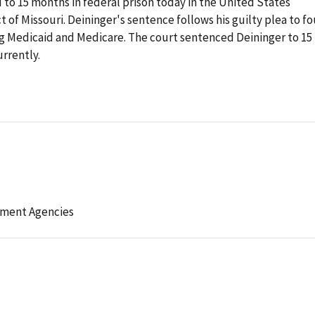
d to 15 months in federal prison today in the United States
ct of Missouri. Deininger's sentence follows his guilty plea to fo
ng Medicaid and Medicare. The court sentenced Deininger to 15
rrently.
l
ement Agencies