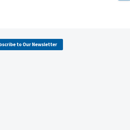
bscribe to Our Newsletter