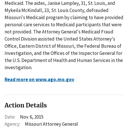
Medicaid. The aides, Janise Lampley, 31, St. Louis, and
Mykeila McKindall, 23, St. Louis County, defrauded
Missouri's Medicaid program by claiming to have provided
personal care services to Medicaid participants that were
not provided. The Attorney General's Medicaid Fraud
Control Division assisted the United States Attorney's
Office, Eastern District of Missouri, the Federal Bureau of
Investigation, and the Offices of the Inspector General for
the U.S. Department of Health and Human Services in the
investigation.
Read more on www.ago.mo.gov
Action Details
Date:
Nov. 6, 2015
Agency:
Missouri Attorney General