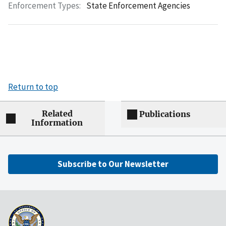
Enforcement Types:
State Enforcement Agencies
Return to top
Related
Publications
Information
Subscribe to Our Newsletter