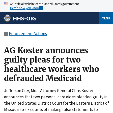
An official website of the United States government
Here’s how you know
HHS-OIG
MENU
Enforcement Actions
AG Koster announces
guilty pleas for two
healthcare workers who
defrauded Medicaid
Jefferson City, Mo. - Attorney General Chris Koster
announces that two personal care aides pleaded guilty in
the United States District Court for the Eastern District of
Missouri to six counts of making false statements to