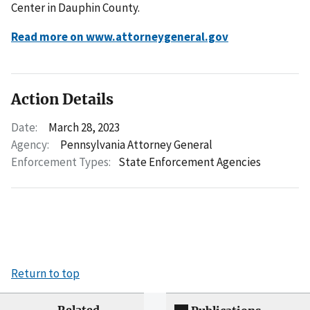
Center in Dauphin County.
Read more on www.attorneygeneral.gov
Action Details
Date:
March 28, 2023
Agency:
Pennsylvania Attorney General
Enforcement Types:
State Enforcement Agencies
Return to top