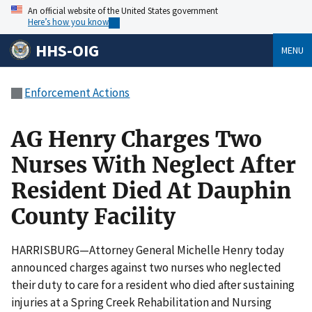
An official website of the United States government
Here’s how you know
HHS-OIG
MENU
Enforcement Actions
AG Henry Charges Two
Nurses With Neglect After
Resident Died At Dauphin
County Facility
HARRISBURG—Attorney General Michelle Henry today
announced charges against two nurses who neglected
their duty to care for a resident who died after sustaining
injuries at a Spring Creek Rehabilitation and Nursing