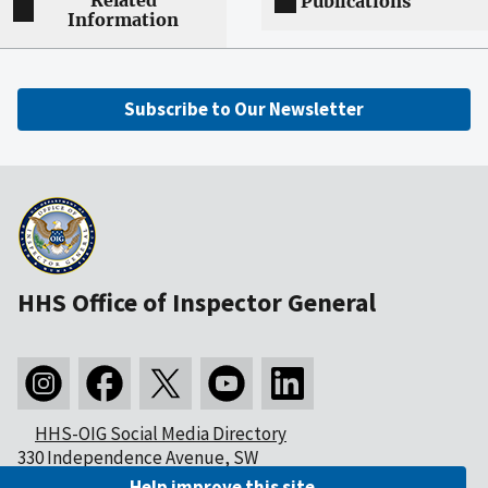
Related
Publications
Information
Subscribe to Our Newsletter
HHS Office of Inspector General
HHS-OIG Social Media Directory
330 Independence Avenue, SW
Washington, DC 20201
Help improve this site