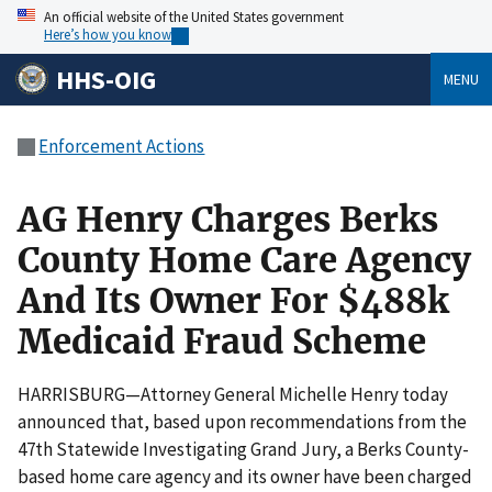
An official website of the United States government
Here’s how you know
HHS-OIG
MENU
Enforcement Actions
AG Henry Charges Berks
County Home Care Agency
And Its Owner For $488k
Medicaid Fraud Scheme
HARRISBURG—Attorney General Michelle Henry today
announced that, based upon recommendations from the
47th Statewide Investigating Grand Jury, a Berks County-
based home care agency and its owner have been charged