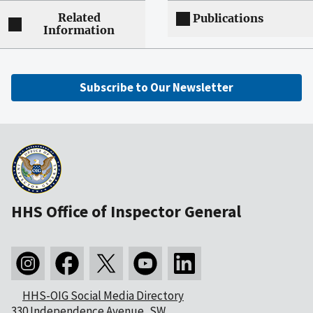
Related
Publications
Information
Subscribe to Our Newsletter
HHS Office of Inspector General
HHS-OIG Social Media Directory
330 Independence Avenue, SW