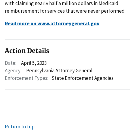
with claiming nearly half a million dollars in Medicaid
reimbursement for services that were never performed
Read more on www.attorneygeneral.gov
Action Details
Date:
April 5, 2023
Agency:
Pennsylvania Attorney General
Enforcement Types:
State Enforcement Agencies
Return to top