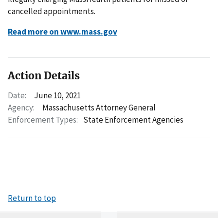
cancelled appointments.
Read more on www.mass.gov
Action Details
Date:
June 10, 2021
Agency:
Massachusetts Attorney General
Enforcement Types:
State Enforcement Agencies
Return to top