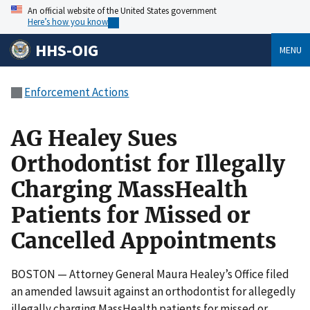
An official website of the United States government
Here’s how you know
HHS-OIG
MENU
Enforcement Actions
AG Healey Sues
Orthodontist for Illegally
Charging MassHealth
Patients for Missed or
Cancelled Appointments
BOSTON — Attorney General Maura Healey’s Office filed
an amended lawsuit against an orthodontist for allegedly
illegally charging MassHealth patients for missed or