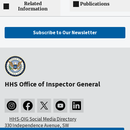
Related
Publications
Information
Subscribe to Our Newsletter
HHS Office of Inspector General
HHS-OIG Social Media Directory
330 Independence Avenue, SW