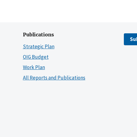
Publications
Su
Strategic Plan
OIG Budget
Work Plan
All Reports and Publications