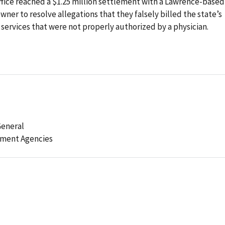
fice reached a $1.25 million settlement with a Lawrence-based
ner to resolve allegations that they falsely billed the state’s
ervices that were not properly authorized by a physician.
General
ement Agencies