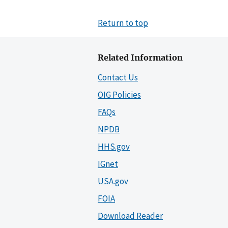
Return to top
Related Information
Contact Us
OIG Policies
FAQs
NPDB
HHS.gov
IGnet
USA.gov
FOIA
Download Reader