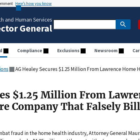
vernment
Here’s how you know
th and Human Services
ector General
d
Compliance
Exclusions
Newsroom
Car
ions
AG Healey Secures $1.25 Million From Lawrence Home Health Care 
es $1.25 Million From Lawre
e Company That Falsely Bil
bat fraud in the home health industry, Attorney General Maur