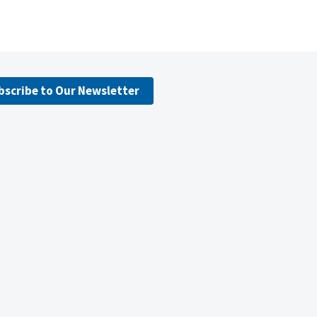
bscribe to Our Newsletter