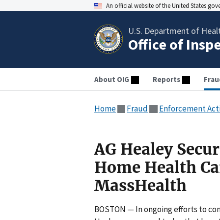
An official website of the United States go
U.S. Department of Heal
Office of Insp
About OIG
Reports
Frau
Home
Fraud
Enforcement Act
AG Healey Secur
Home Health Car
MassHealth
BOSTON — In ongoing efforts to com