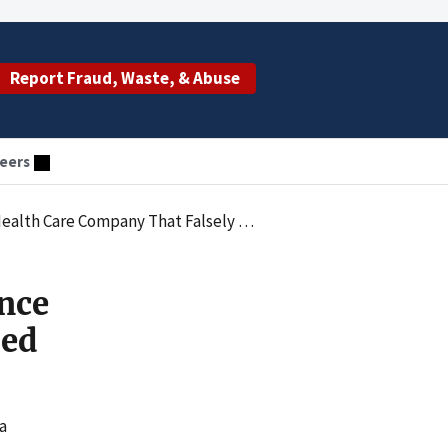
Report Fraud, Waste, & Abuse
eers
Company That Falsely Billed MassHealth
nce
led
a