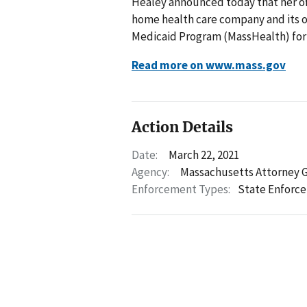
Healey announced today that her of
home health care company and its ow
Medicaid Program (MassHealth) for s
Read more on www.mass.gov
Action Details
Date:
March 22, 2021
Agency:
Massachusetts Attorney 
Enforcement Types:
State Enforc