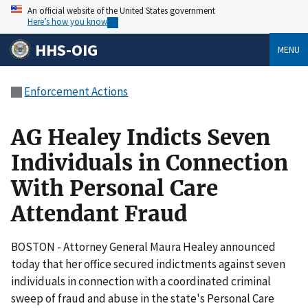
An official website of the United States government
Here’s how you know
HHS-OIG
MENU
Enforcement Actions
AG Healey Indicts Seven
Individuals in Connection
With Personal Care
Attendant Fraud
BOSTON - Attorney General Maura Healey announced
today that her office secured indictments against seven
individuals in connection with a coordinated criminal
sweep of fraud and abuse in the state's Personal Care