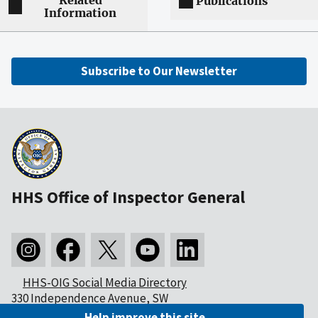
Related
Publications
Information
Subscribe to Our Newsletter
HHS Office of Inspector General
HHS-OIG Social Media Directory
330 Independence Avenue, SW
Washington, DC 20201
Help improve this site