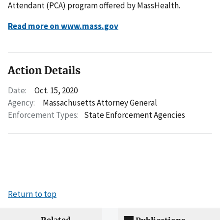
Attendant (PCA) program offered by MassHealth.
Read more on www.mass.gov
Action Details
Date:
Oct. 15, 2020
Agency:
Massachusetts Attorney General
Enforcement Types:
State Enforcement Agencies
Return to top