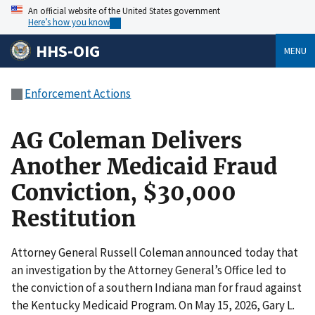
An official website of the United States government
Here’s how you know
HHS-OIG
MENU
Enforcement Actions
AG Coleman Delivers
Another Medicaid Fraud
Conviction, $30,000
Restitution
Attorney General Russell Coleman announced today that
an investigation by the Attorney General’s Office led to
the conviction of a southern Indiana man for fraud against
the Kentucky Medicaid Program. On May 15, 2026, Gary L.