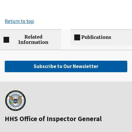
Return to top
Related
Publications
Information
Subscribe to Our Newsletter
HHS Office of Inspector General