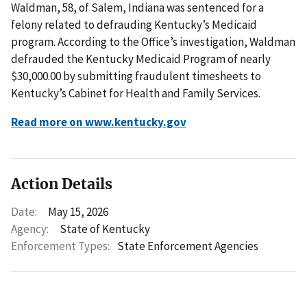
Waldman, 58, of Salem, Indiana was sentenced for a
felony related to defrauding Kentucky’s Medicaid
program. According to the Office’s investigation, Waldman
defrauded the Kentucky Medicaid Program of nearly
$30,000.00 by submitting fraudulent timesheets to
Kentucky’s Cabinet for Health and Family Services.
Read more on www.kentucky.gov
Action Details
Date:
May 15, 2026
Agency:
State of Kentucky
Enforcement Types:
State Enforcement Agencies