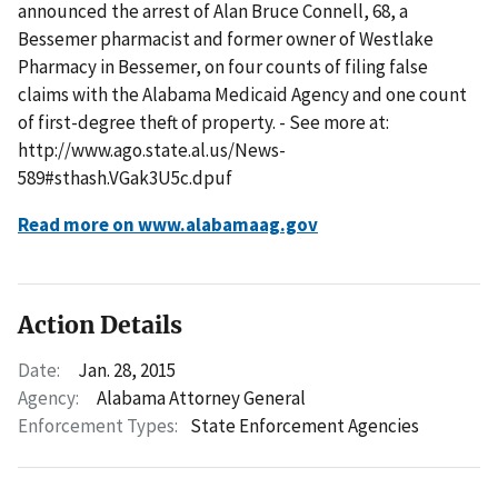
announced the arrest of Alan Bruce Connell, 68, a
Bessemer pharmacist and former owner of Westlake
Pharmacy in Bessemer, on four counts of filing false
claims with the Alabama Medicaid Agency and one count
of first-degree theft of property. - See more at:
http://www.ago.state.al.us/News-
589#sthash.VGak3U5c.dpuf
Read more on www.alabamaag.gov
Action Details
Date:
Jan. 28, 2015
Agency:
Alabama Attorney General
Enforcement Types:
State Enforcement Agencies