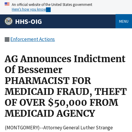
An official website of the United States government
Here’s how you know
HHS-OIG
MENU
Enforcement Actions
AG Announces Indictment
Of Bessemer
PHARMACIST FOR
MEDICAID FRAUD, THEFT
OF OVER $50,000 FROM
MEDICAID AGENCY
(MONTGOMERY)--Attorney General Luther Strange