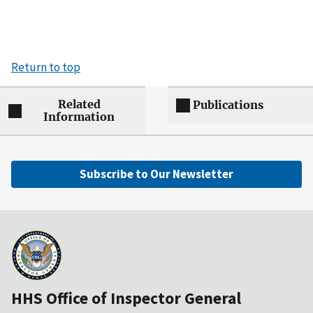
Return to top
Related
Publications
Information
Subscribe to Our Newsletter
HHS Office of Inspector General