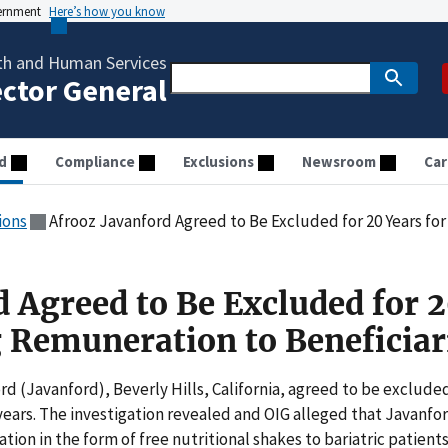
vernment
Here’s how you know
th and Human Services
ector General
d
Compliance
Exclusions
Newsroom
Car
ions
Afrooz Javanford Agreed to Be Excluded for 20 Years for P
d Agreed to Be Excluded for 
g Remuneration to Beneficiar
rd (Javanford), Beverly Hills, California, agreed to be exclude
 years. The investigation revealed and OIG alleged that Javanfo
on in the form of free nutritional shakes to bariatric patients