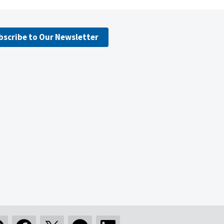
bscribe to Our Newsletter