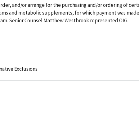
rder, and/or arrange for the purchasing and/or ordering of cert
reams and metabolic supplements, for which payment was made
ogram. Senior Counsel Matthew Westbrook represented OIG.
mative Exclusions