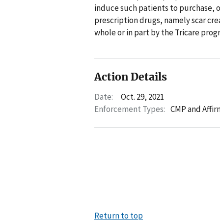
induce such patients to purchase, o
prescription drugs, namely scar c
whole or in part by the Tricare pr
Action Details
Date:
Oct. 29, 2021
Enforcement Types:
CMP and Affir
Return to top