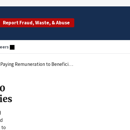
Report Fraud, Waste, & Abuse
eers
aying Remuneration to Beneficiaries
20
ies
d
rd
 to