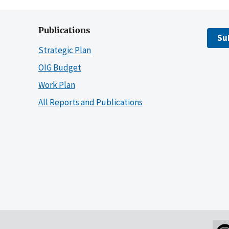
Publications
Su
Strategic Plan
OIG Budget
Work Plan
All Reports and Publications