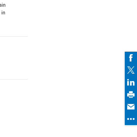
ain
 in