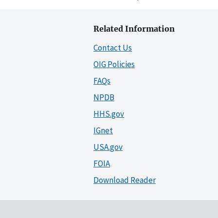
Related Information
Contact Us
OIG Policies
FAQs
NPDB
HHS.gov
IGnet
USA.gov
FOIA
Download Reader