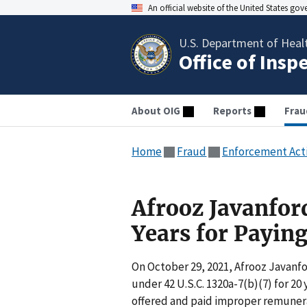
An official website of the United States go
U.S. Department of Heal
Office of Insp
About OIG
Reports
Frau
Home
Fraud
Enforcement Act
Afrooz Javanfor
Years for Payin
On October 29, 2021, Afrooz Javanfo
under 42 U.S.C. 1320a-7(b)(7) for 20
offered and paid improper remunerati