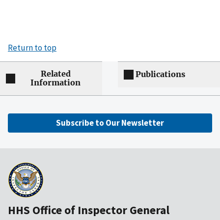
Return to top
Related
Publications
Information
Subscribe to Our Newsletter
HHS Office of Inspector General