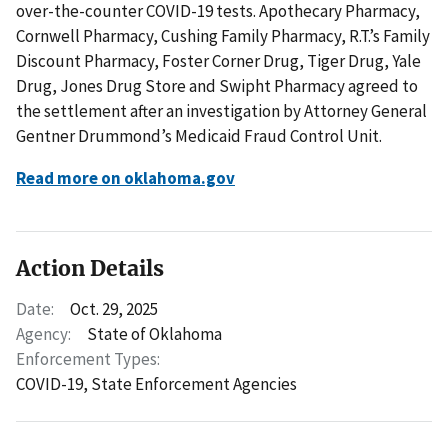
over-the-counter COVID-19 tests. Apothecary Pharmacy,
Cornwell Pharmacy, Cushing Family Pharmacy, R.T.’s Family
Discount Pharmacy, Foster Corner Drug, Tiger Drug, Yale
Drug, Jones Drug Store and Swipht Pharmacy agreed to
the settlement after an investigation by Attorney General
Gentner Drummond’s Medicaid Fraud Control Unit.
Read more on oklahoma.gov
Action Details
Date:
Oct. 29, 2025
Agency:
State of Oklahoma
Enforcement Types:
COVID-19,
State Enforcement Agencies