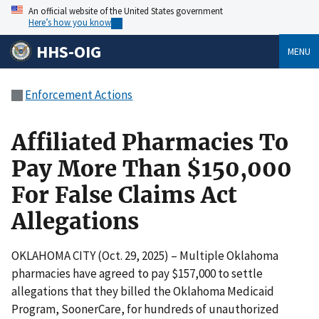
An official website of the United States government
Here’s how you know
HHS-OIG
MENU
Enforcement Actions
Affiliated Pharmacies To
Pay More Than $150,000
For False Claims Act
Allegations
OKLAHOMA CITY (Oct. 29, 2025) – Multiple Oklahoma
pharmacies have agreed to pay $157,000 to settle
allegations that they billed the Oklahoma Medicaid
Program, SoonerCare, for hundreds of unauthorized