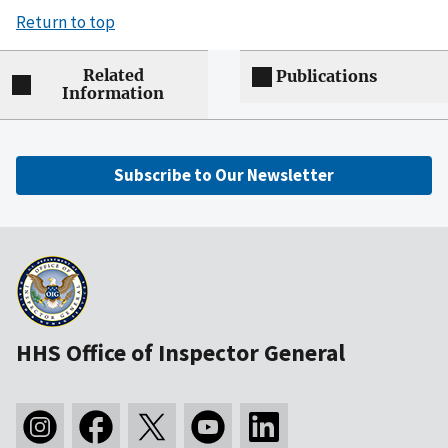
Return to top
Related
Publications
Information
Subscribe to Our Newsletter
HHS Office of Inspector General