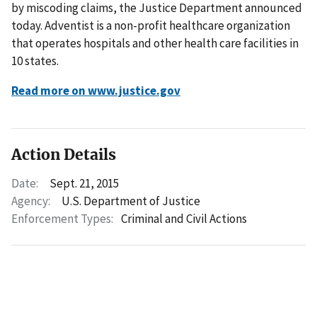
by miscoding claims, the Justice Department announced
today. Adventist is a non-profit healthcare organization
that operates hospitals and other health care facilities in
10 states.
Read more on www.justice.gov
Action Details
Date:
Sept. 21, 2015
Agency:
U.S. Department of Justice
Enforcement Types:
Criminal and Civil Actions