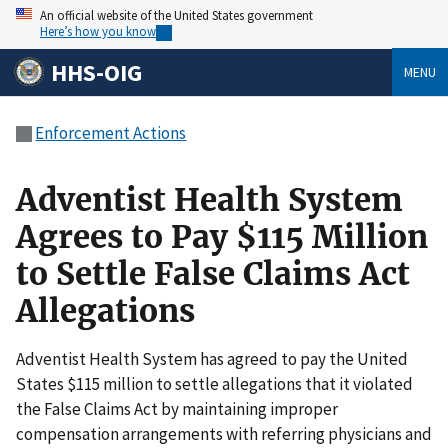
An official website of the United States government
Here’s how you know
HHS-OIG
MENU
Enforcement Actions
Adventist Health System
Agrees to Pay $115 Million
to Settle False Claims Act
Allegations
Adventist Health System has agreed to pay the United
States $115 million to settle allegations that it violated
the False Claims Act by maintaining improper
compensation arrangements with referring physicians and