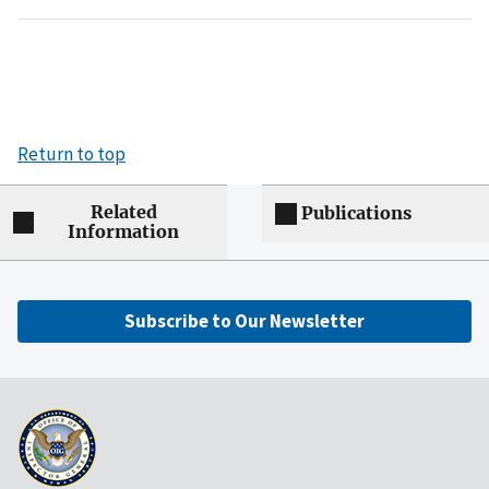
Return to top
Related
Publications
Information
Subscribe to Our Newsletter