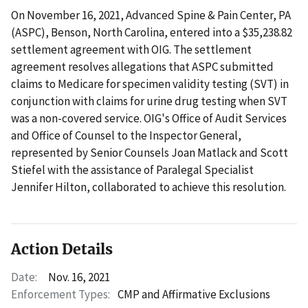
On November 16, 2021, Advanced Spine & Pain Center, PA
(ASPC), Benson, North Carolina, entered into a $35,238.82
settlement agreement with OIG. The settlement
agreement resolves allegations that ASPC submitted
claims to Medicare for specimen validity testing (SVT) in
conjunction with claims for urine drug testing when SVT
was a non-covered service. OIG's Office of Audit Services
and Office of Counsel to the Inspector General,
represented by Senior Counsels Joan Matlack and Scott
Stiefel with the assistance of Paralegal Specialist
Jennifer Hilton, collaborated to achieve this resolution.
Action Details
Date:
Nov. 16, 2021
Enforcement Types:
CMP and Affirmative Exclusions