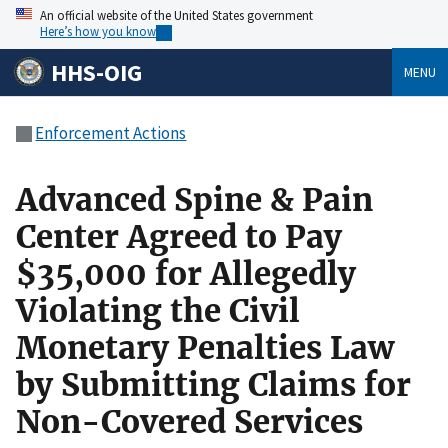
An official website of the United States government
Here’s how you know
HHS-OIG
MENU
Enforcement Actions
Advanced Spine & Pain
Center Agreed to Pay
$35,000 for Allegedly
Violating the Civil
Monetary Penalties Law
by Submitting Claims for
Non-Covered Services