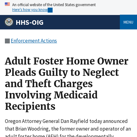
An official website of the United States government
Here’s how you know
HHS-OIG
MENU
Enforcement Actions
Adult Foster Home Owner
Pleads Guilty to Neglect
and Theft Charges
Involving Medicaid
Recipients
Oregon Attorney General Dan Rayfield today announced
that Brian Woodring, the former owner and operator of an
adult foster home (AFH) for the developmentally