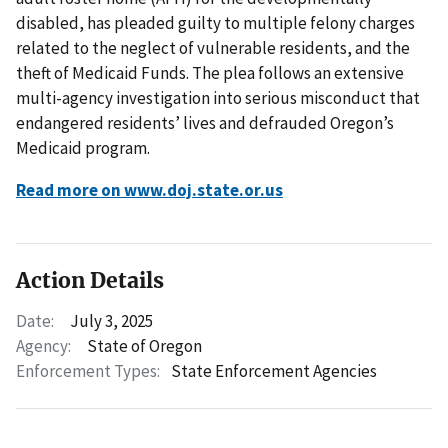
disabled, has pleaded guilty to multiple felony charges
related to the neglect of vulnerable residents, and the
theft of Medicaid Funds. The plea follows an extensive
multi-agency investigation into serious misconduct that
endangered residents’ lives and defrauded Oregon’s
Medicaid program.
Read more on www.doj.state.or.us
Action Details
Date:
July 3, 2025
Agency:
State of Oregon
Enforcement Types:
State Enforcement Agencies