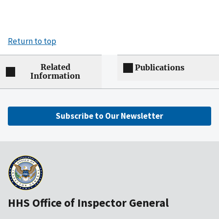
Return to top
Related
Publications
Information
Subscribe to Our Newsletter
HHS Office of Inspector General