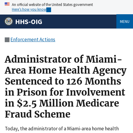
An official website of the United States government
Here’s how you know
HHS-OIG
MENU
Enforcement Actions
Administrator of Miami-
Area Home Health Agency
Sentenced to 126 Months
in Prison for Involvement
in $2.5 Million Medicare
Fraud Scheme
Today, the administrator of a Miami-area home health