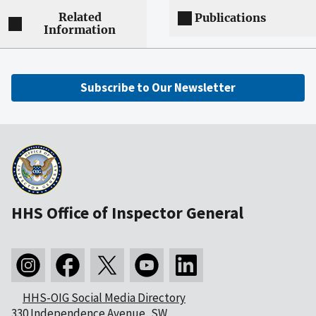
Related
Publications
Information
Subscribe to Our Newsletter
HHS Office of Inspector General
HHS-OIG Social Media Directory
330 Independence Avenue, SW