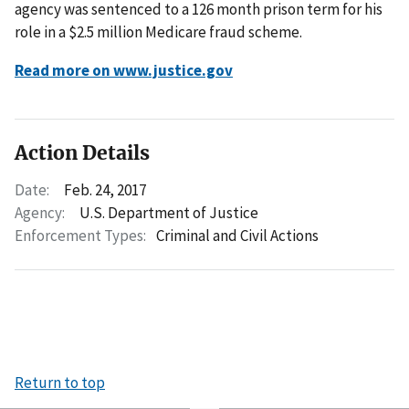
agency was sentenced to a 126 month prison term for his
role in a $2.5 million Medicare fraud scheme.
Read more on www.justice.gov
Action Details
Date:
Feb. 24, 2017
Agency:
U.S. Department of Justice
Enforcement Types:
Criminal and Civil Actions
Return to top