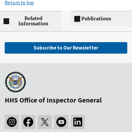
Return to top
Related
Publications
Information
Subscribe to Our Newsletter
HHS Office of Inspector General