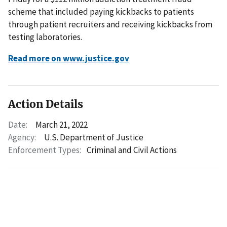
scheme that included paying kickbacks to patients
through patient recruiters and receiving kickbacks from
testing laboratories.
Read more on www.justice.gov
Action Details
Date:
March 21, 2022
Agency:
U.S. Department of Justice
Enforcement Types:
Criminal and Civil Actions