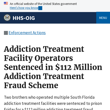
An official website of the United States government
Here’s how you know
HHS-OIG
MENU
Enforcement Actions
Addiction Treatment
Facility Operators
Sentenced in $112 Million
Addiction Treatment
Fraud Scheme
Two brothers who operated multiple South Florida
addiction treatment facilities were sentenced to prison
Friday for a $112 million addiction treatment fraud