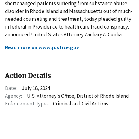
shortchanged patients suffering from substance abuse
disorder in Rhode Island and Massachusetts out of much-
needed counseling and treatment, today pleaded guilty
in federal in Providence to health care fraud conspiracy,
announced United States Attorney Zachary A. Cunha.
Read more on www.justice.gov
Action Details
Date:
July 18, 2024
Agency:
U.S. Attorney's Office, District of Rhode Island
Enforcement Types:
Criminal and Civil Actions