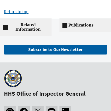
Return to top
Related
Publications
Information
Subscribe to Our Newsletter
HHS Office of Inspector General