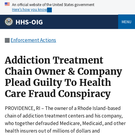
An official website of the United States government
Here’s how you know
HHS-OIG
MENU
Enforcement Actions
Addiction Treatment
Chain Owner & Company
Plead Guilty To Health
Care Fraud Conspiracy
PROVIDENCE, RI – The owner of a Rhode Island-based
chain of addiction treatment centers and his company,
who together defrauded Medicare, Medicaid, and other
health insurers out of millions of dollars and