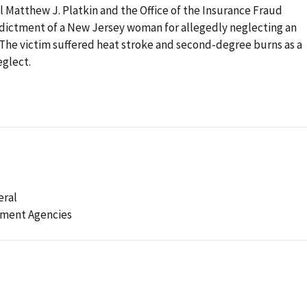
Matthew J. Platkin and the Office of the Insurance Fraud
dictment of a New Jersey woman for allegedly neglecting an
. The victim suffered heat stroke and second-degree burns as a
eglect.
eral
ement Agencies