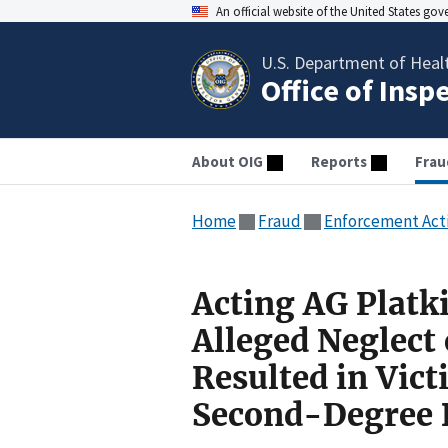
An official website of the United States go
U.S. Department of Heal
Office of Insp
About OIG
Reports
Frau
Home
Fraud
Enforcement Act
Acting AG Platk
Alleged Neglect 
Resulted in Vic
Second-Degree 