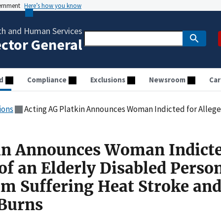
vernment
Here’s how you know
th and Human Services
ector General
d
Compliance
Exclusions
Newsroom
Car
ions
Acting AG Platkin Announces Woman Indicted for Alleged Neglect of an Elderly Disabled Person that Res
in Announces Woman Indicte
of an Elderly Disabled Perso
tim Suffering Heat Stroke an
Burns