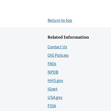
Return to top
Related Information
Contact Us
OIG Policies
FAQs
NPDB
HHS.gov
IGnet
USA.gov
FOIA