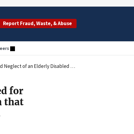
Report Fraud, Waste, & Abuse
eers
ulted in Victim Suffering Heat Stroke and Second-Degree Burns
d for
n that
d