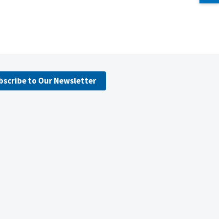
bscribe to Our Newsletter