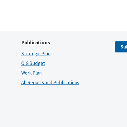
Publications
Su
Strategic Plan
OIG Budget
Work Plan
All Reports and Publications