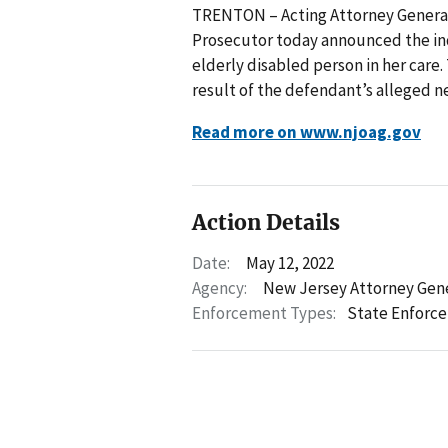
TRENTON – Acting Attorney General 
Prosecutor today announced the in
elderly disabled person in her care
result of the defendant’s alleged n
Read more on www.njoag.gov
Action Details
Date:
May 12, 2022
Agency:
New Jersey Attorney Gen
Enforcement Types:
State Enforc