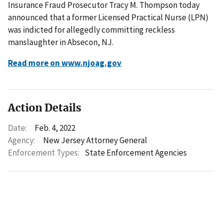
Insurance Fraud Prosecutor Tracy M. Thompson today
announced that a former Licensed Practical Nurse (LPN)
was indicted for allegedly committing reckless
manslaughter in Absecon, NJ.
Read more on www.njoag.gov
Action Details
Date:
Feb. 4, 2022
Agency:
New Jersey Attorney General
Enforcement Types:
State Enforcement Agencies