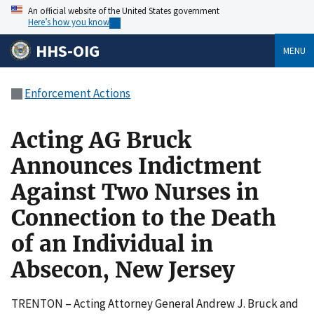
An official website of the United States government
Here’s how you know
HHS-OIG
MENU
Enforcement Actions
Acting AG Bruck
Announces Indictment
Against Two Nurses in
Connection to the Death
of an Individual in
Absecon, New Jersey
TRENTON – Acting Attorney General Andrew J. Bruck and