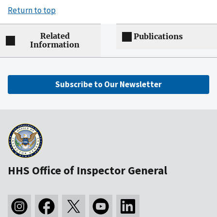
Return to top
Related
Publications
Information
Subscribe to Our Newsletter
HHS Office of Inspector General