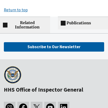
Return to top
Related
Publications
Information
Subscribe to Our Newsletter
HHS Office of Inspector General