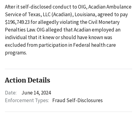
After it self-disclosed conduct to OIG, Acadian Ambulance
Service of Texas, LLC (Acadian), Louisiana, agreed to pay
$196,749.23 for allegedly violating the Civil Monetary
Penalties Law. OIG alleged that Acadian employed an
individual that it knew or should have known was
excluded from participation in Federal health care
programs.
Action Details
Date:
June 14, 2024
Enforcement Types:
Fraud Self-Disclosures