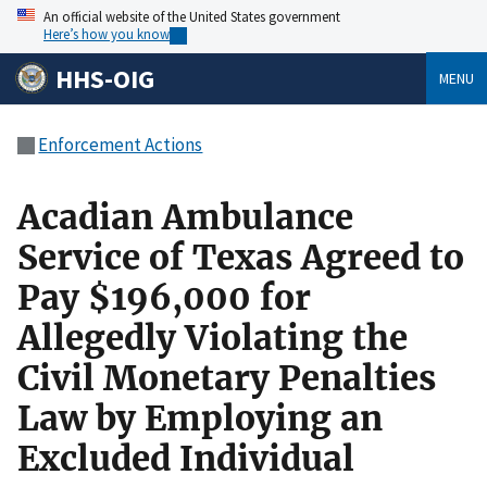
An official website of the United States government
Here’s how you know
HHS-OIG
MENU
Enforcement Actions
Acadian Ambulance
Service of Texas Agreed to
Pay $196,000 for
Allegedly Violating the
Civil Monetary Penalties
Law by Employing an
Excluded Individual