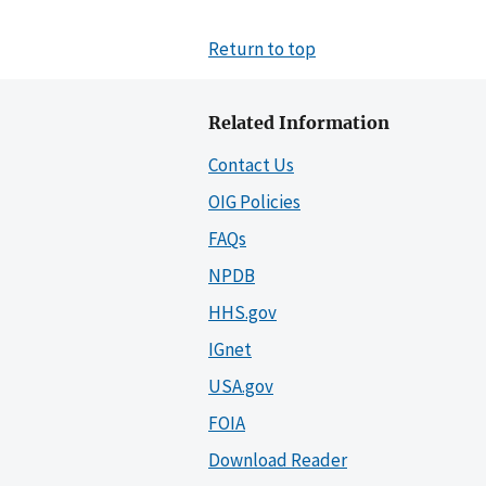
Return to top
Related Information
Contact Us
OIG Policies
FAQs
NPDB
HHS.gov
IGnet
USA.gov
FOIA
Download Reader