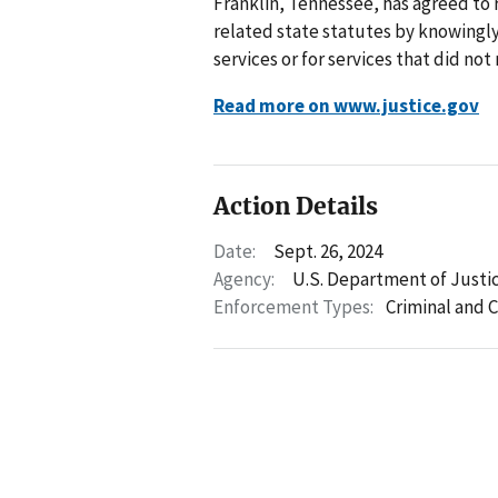
Franklin, Tennessee, has agreed to r
related state statutes by knowingly
services or for services that did no
Read more on www.justice.gov
Action Details
Date:
Sept. 26, 2024
Agency:
U.S. Department of Justi
Enforcement Types:
Criminal and C