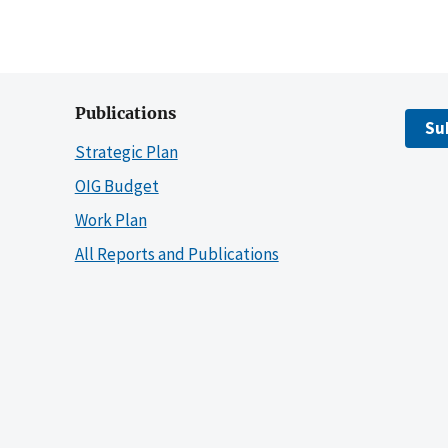
Publications
Su
Strategic Plan
OIG Budget
Work Plan
All Reports and Publications