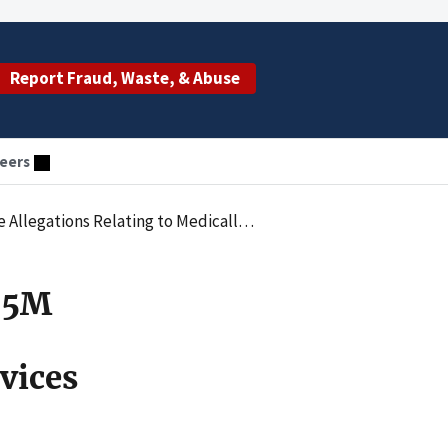
Report Fraud, Waste, & Abuse
eers
lly Unnecessary Inpatient Behavioral Health Services
.85M
vices