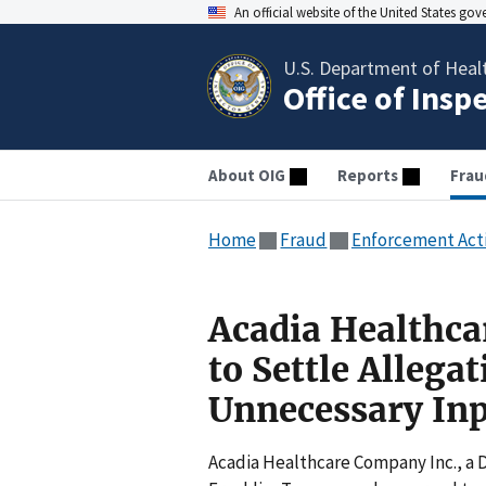
An official website of the United States go
U.S. Department of Heal
Office of Insp
About OIG
Reports
Frau
Home
Fraud
Enforcement Act
Acadia Healthca
to Settle Allega
Unnecessary Inp
Acadia Healthcare Company Inc., a D