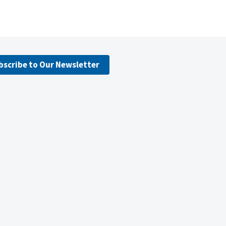
bscribe to Our Newsletter