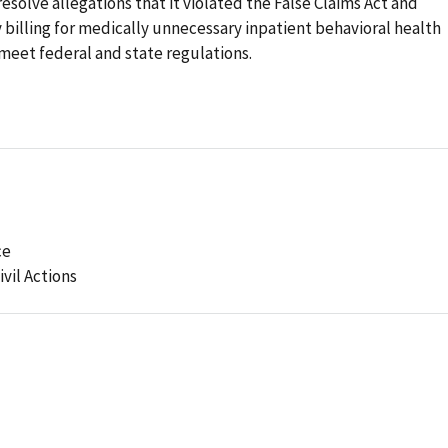
esolve allegations that it violated the False Claims Act and
 billing for medically unnecessary inpatient behavioral health
t meet federal and state regulations.
ce
ivil Actions