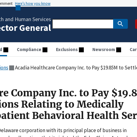
vernment
Here’s how you know
th and Human Services
ector General
d
Compliance
Exclusions
Newsroom
Car
ions
Acadia Healthcare Company Inc. to Pay $19.85M to Settle Allegations Relating to Medica
re Company Inc. to Pay $19
tions Relating to Medically
atient Behavioral Health Ser
elaware corporation with its principal place of business in