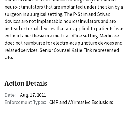
neuro-stimulators that are implanted under the skin by a
surgeon in a surgical setting. The P-Stim and Stivax
devices are not implantable neurostimulators and are
instead external devices that are applied to patients' ears
without anesthesia in a medical office setting. Medicare
does not reimburse for electro-acupuncture devices and
related services. Senior Counsel Katie Fink represented
OIG.
Action Details
Date:
Aug. 17, 2021
Enforcement Types:
CMP and Affirmative Exclusions