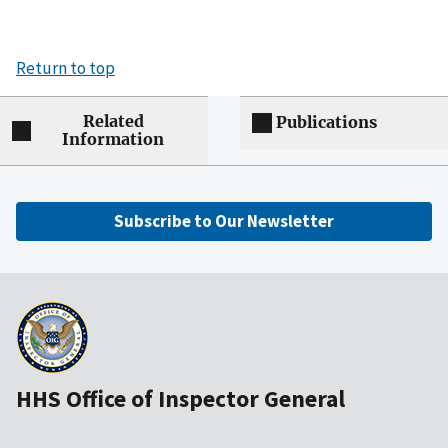
Return to top
Related
Publications
Information
Subscribe to Our Newsletter
HHS Office of Inspector General