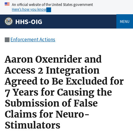
An official website of the United States government
Here’s how you know
HHS-OIG
MENU
Enforcement Actions
Aaron Oxenrider and
Access 2 Integration
Agreed to Be Excluded for
7 Years for Causing the
Submission of False
Claims for Neuro-
Stimulators