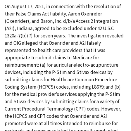
On August 17, 2021, in connection with the resolution of
their False Claims Act liability, Aaron Oxenrider
(Oxenrider), and Baron, Inc. d/b/a Access 2 Integration
(A2I), Indiana, agreed to be excluded under 42 U.S.C.
1320a-7(b)(7) for seven years. The investigation revealed
and OIG alleged that Oxenrider and A2I falsely
represented to health care providers that it was
appropriate to submit claims to Medicare for
reimbursement: (a) for auricular electro-acupuncture
devices, including the P-Stim and Stivax devices by
submitting claims for Healthcare Common Procedure
Coding System (HCPCS) codes, including L8679; and (b)
for the medical provider’s services applying the P-Stim
and Stivax devices by submitting claims for a variety of
Current Procedural Terminology (CPT) codes. However,
the HCPCS and CPT codes that Oxenrider and A2I
promoted were at all times intended to reimburse for
materials and services related to surgically implanted