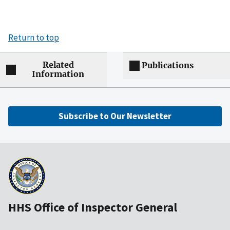
Return to top
Related
Publications
Information
Subscribe to Our Newsletter
HHS Office of Inspector General