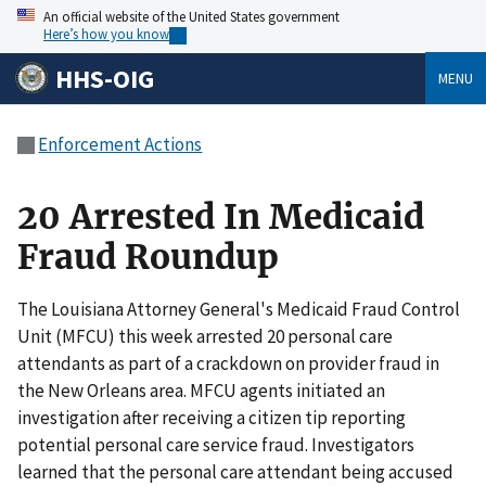
An official website of the United States government
Here’s how you know
HHS-OIG
MENU
Enforcement Actions
20 Arrested In Medicaid
Fraud Roundup
The Louisiana Attorney General's Medicaid Fraud Control
Unit (MFCU) this week arrested 20 personal care
attendants as part of a crackdown on provider fraud in
the New Orleans area. MFCU agents initiated an
investigation after receiving a citizen tip reporting
potential personal care service fraud. Investigators
learned that the personal care attendant being accused