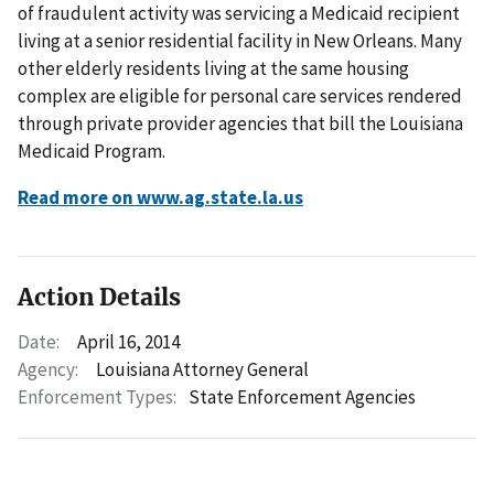
of fraudulent activity was servicing a Medicaid recipient
living at a senior residential facility in New Orleans. Many
other elderly residents living at the same housing
complex are eligible for personal care services rendered
through private provider agencies that bill the Louisiana
Medicaid Program.
Read more on www.ag.state.la.us
Action Details
Date:
April 16, 2014
Agency:
Louisiana Attorney General
Enforcement Types:
State Enforcement Agencies