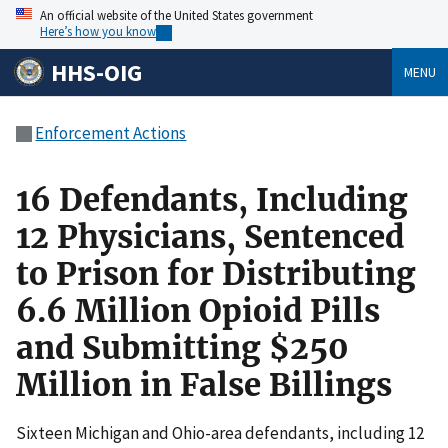
An official website of the United States government
Here’s how you know
HHS-OIG
MENU
Enforcement Actions
16 Defendants, Including
12 Physicians, Sentenced
to Prison for Distributing
6.6 Million Opioid Pills
and Submitting $250
Million in False Billings
Sixteen Michigan and Ohio-area defendants, including 12