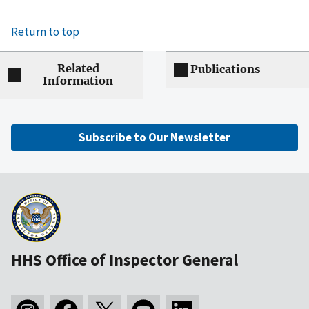
Return to top
Related
Publications
Information
Subscribe to Our Newsletter
HHS Office of Inspector General