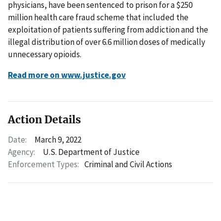
physicians, have been sentenced to prison for a $250
million health care fraud scheme that included the
exploitation of patients suffering from addiction and the
illegal distribution of over 6.6 million doses of medically
unnecessary opioids.
Read more on www.justice.gov
Action Details
Date:
March 9, 2022
Agency:
U.S. Department of Justice
Enforcement Types:
Criminal and Civil Actions