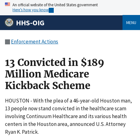
An official website of the United States government
Here’s how you know
HHS-OIG
MENU
Enforcement Actions
13 Convicted in $189
Million Medicare
Kickback Scheme
HOUSTON - With the plea of a 46-year-old Houston man,
13 people now stand convicted in the healthcare scam
involving Continuum Healthcare and its various health
centers in the Houston area, announced U.S. Attorney
Ryan K. Patrick.