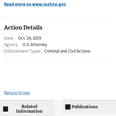
Read more on www.justice.gov
Action Details
Date:
Oct. 24, 2019
Agency:
U.S. Attorney
Enforcement Types:
Criminal and Civil Actions
Return to top
Related
Publications
Information