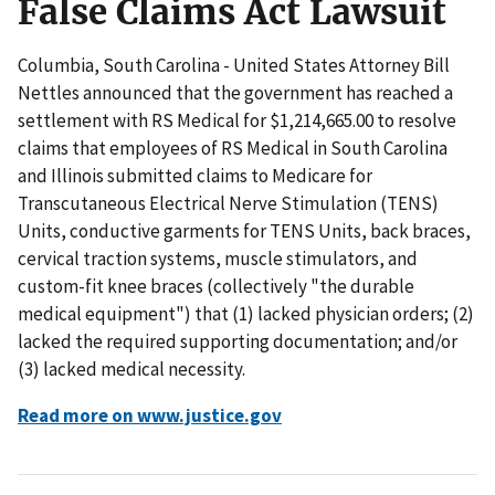
False Claims Act Lawsuit
Columbia, South Carolina - United States Attorney Bill
Nettles announced that the government has reached a
settlement with RS Medical for $1,214,665.00 to resolve
claims that employees of RS Medical in South Carolina
and Illinois submitted claims to Medicare for
Transcutaneous Electrical Nerve Stimulation (TENS)
Units, conductive garments for TENS Units, back braces,
cervical traction systems, muscle stimulators, and
custom-fit knee braces (collectively "the durable
medical equipment") that (1) lacked physician orders; (2)
lacked the required supporting documentation; and/or
(3) lacked medical necessity.
Read more on www.justice.gov