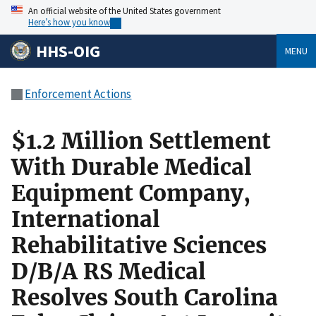
An official website of the United States government
Here’s how you know
HHS-OIG
MENU
Enforcement Actions
$1.2 Million Settlement
With Durable Medical
Equipment Company,
International
Rehabilitative Sciences
D/B/A RS Medical
Resolves South Carolina