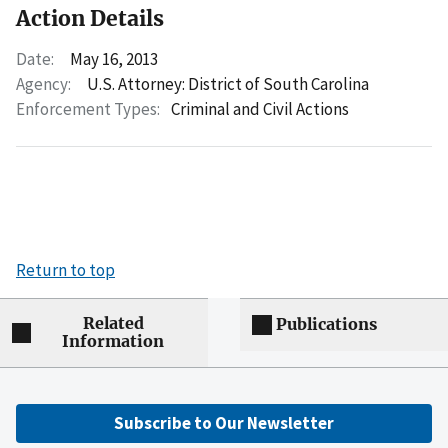
Action Details
Date:
May 16, 2013
Agency:
U.S. Attorney: District of South Carolina
Enforcement Types:
Criminal and Civil Actions
Return to top
Related
Publications
Information
Subscribe to Our Newsletter