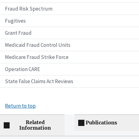
Fraud Risk Spectrum
Fugitives
Grant Fraud
Medicaid Fraud Control Units
Medicare Fraud Strike Force
Operation CARE
State False Claims Act Reviews
Return to top
Related
Publications
Information