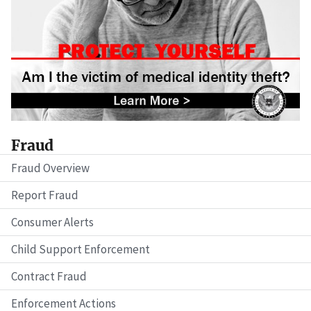
Fraud
Fraud Overview
Report Fraud
Consumer Alerts
Child Support Enforcement
Contract Fraud
Enforcement Actions