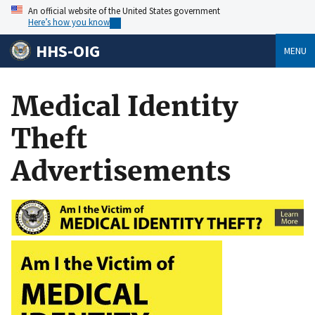
An official website of the United States government
Here’s how you know
HHS-OIG
MENU
Medical Identity
Theft
Advertisements