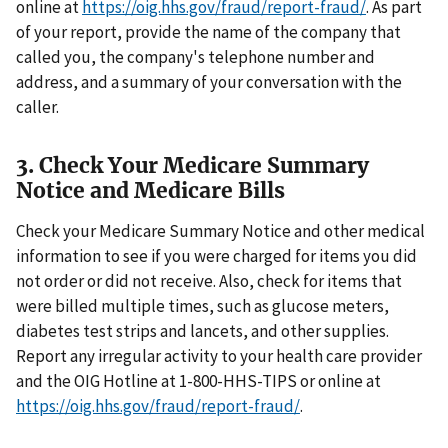
online at
https://oig.hhs.gov/fraud/report-fraud/
. As part
of your report, provide the name of the company that
called you, the company's telephone number and
address, and a summary of your conversation with the
caller.
3. Check Your Medicare Summary
Notice and Medicare Bills
Check your Medicare Summary Notice and other medical
information to see if you were charged for items you did
not order or did not receive. Also, check for items that
were billed multiple times, such as glucose meters,
diabetes test strips and lancets, and other supplies.
Report any irregular activity to your health care provider
and the OIG Hotline at 1-800-HHS-TIPS or online at
https://oig.hhs.gov/fraud/report-fraud/
.