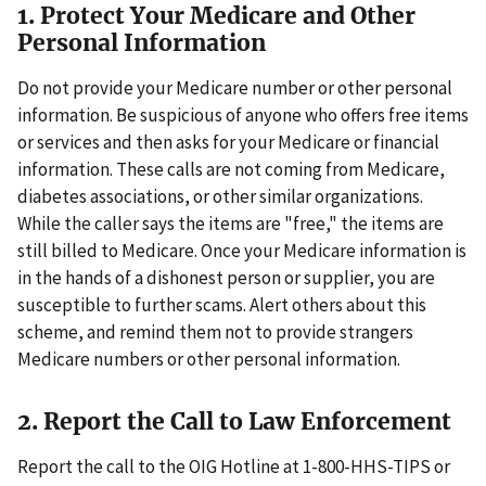
1. Protect Your Medicare and Other
Personal Information
Do not provide your Medicare number or other personal
information. Be suspicious of anyone who offers free items
or services and then asks for your Medicare or financial
information. These calls are not coming from Medicare,
diabetes associations, or other similar organizations.
While the caller says the items are "free," the items are
still billed to Medicare. Once your Medicare information is
in the hands of a dishonest person or supplier, you are
susceptible to further scams. Alert others about this
scheme, and remind them not to provide strangers
Medicare numbers or other personal information.
2. Report the Call to Law Enforcement
Report the call to the OIG Hotline at 1-800-HHS-TIPS or