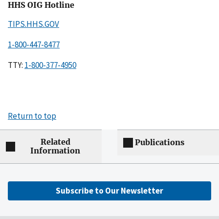
HHS OIG Hotline
TIPS.HHS.GOV
1-800-447-8477
TTY:
1-800-377-4950
Return to top
Related
Publications
Information
Subscribe to Our Newsletter