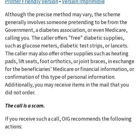
Printer Friendly Version
•
Versión Imprimible
Although the precise method may vary, the scheme
generally involves someone pretending to be from the
Government, a diabetes association, or even Medicare,
calling you. The caller offers "free" diabetic supplies,
such as glucose meters, diabetic test strips, or lancets.
The caller may also offer other supplies such as heating
pads, lift seats, foot orthotics, or joint braces, in exchange
for the beneficiaries' Medicare or financial information, or
confirmation of this type of personal information.
Additionally, you may receive items in the mail that you
did not order.
The call is a scam.
If you receive such a call, OIG recommends the following
actions: