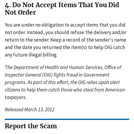
4. Do Not Accept Items That You Did
Not Order
You are under no obligation to accept items that you did
not order. Instead, you should refuse the delivery and/or
return to the sender. Keep a record of the sender's name
and the date you returned the item(s) to help OIG catch
any future illegal billing.
The Department of Health and Human Services, Office of
Inspector General (OIG) fights fraud in Government
programs. As part of this effort, the OIG relies upon alert
citizens to help them catch those who steal from American
taxpayers.
Released March 13, 2012
Report the Scam