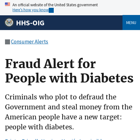
An official website of the United States government
Here’s how you know
HHS-OIG
MENU
Consumer Alerts
Fraud Alert for
People with Diabetes
Criminals who plot to defraud the
Government and steal money from the
American people have a new target:
people with diabetes.