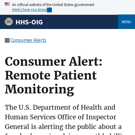
An official website of the United States government
Here’s how you know
HHS-OIG
MENU
Consumer Alerts
Consumer Alert:
Remote Patient
Monitoring
The U.S. Department of Health and
Human Services Office of Inspector
General is alerting the public about a