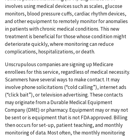
involves using medical devices such as scales, glucose
monitors, blood pressure cuffs, cardiac rhythm devices,
and other equipment to remotely monitor for anomalies
in patients with chronic medical conditions. This new
treatment is beneficial for those whose condition might
deteriorate quickly, where monitoring can reduce
complications, hospitalizations, or death.
Unscrupulous companies are signing up Medicare
enrollees for this service, regardless of medical necessity.
Scammers have several ways to make contact. It may
involve phone solicitations (“cold calling”), internet ads
(“click bait”), or television advertising. These contacts
may originate from a Durable Medical Equipment
Company (DME) or pharmacy. Equipment may or may not
be sent or is equipment that is not FDA approved. Billing
then occurs for set-up, patient teaching, and monthly
monitoring of data. Most often, the monthly monitoring