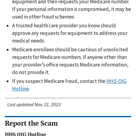
equipment and then requests your Medicare number.
If your personal information is compromised, it may be
used in other fraud schemes.
A trusted health care provider you know should
approve any requests for equipment to address your
medical needs.
Medicare enrollees should be cautious of unsolicited
requests for Medicare numbers. If anyone other than
your provider’s office requests Medicare information,
do not provide it.
If you suspect Medicare fraud, contact the
HHS-OIG
Hotline
.
Last updated Nov. 21, 2023
Report the Scam
HHS OIG Hotline