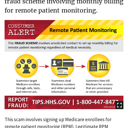
fraud scheme involving monthly billing
for remote patient monitoring.
This scam involves signing up Medicare enrollees for
remote patient monitoring (RPM). Legitimate RPM