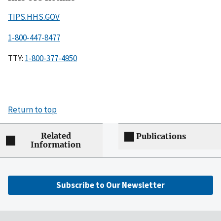
TIPS.HHS.GOV
1-800-447-8477
TTY:
1-800-377-4950
Return to top
Related
Publications
Information
Subscribe to Our Newsletter