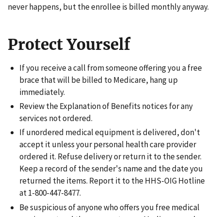
never happens, but the enrollee is billed monthly anyway.
Protect Yourself
If you receive a call from someone offering you a free
brace that will be billed to Medicare, hang up
immediately.
Review the Explanation of Benefits notices for any
services not ordered.
If unordered medical equipment is delivered, don't
accept it unless your personal health care provider
ordered it. Refuse delivery or return it to the sender.
Keep a record of the sender's name and the date you
returned the items. Report it to the HHS-OIG Hotline
at 1-800-447-8477.
Be suspicious of anyone who offers you free medical