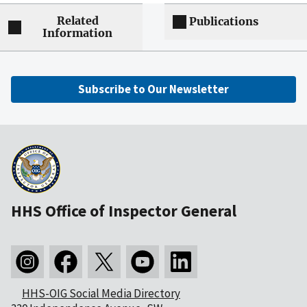
Related
Publications
Information
Subscribe to Our Newsletter
HHS Office of Inspector General
HHS-OIG Social Media Directory