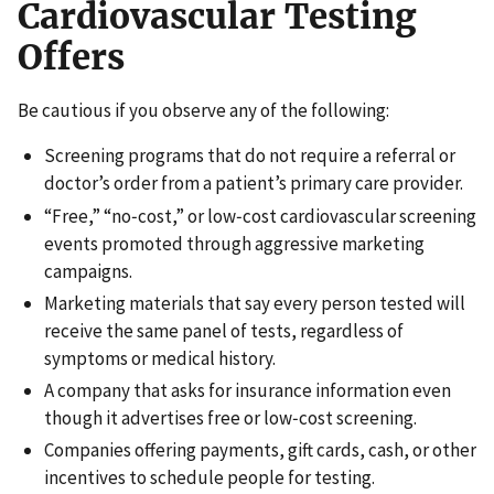
Cardiovascular Testing
Offers
Be cautious if you observe any of the following:
Screening programs that do not require a referral or
doctor’s order from a patient’s primary care provider.
“Free,” “no‑cost,” or low‑cost cardiovascular screening
events promoted through aggressive marketing
campaigns.
Marketing materials that say every person tested will
receive the same panel of tests, regardless of
symptoms or medical history.
A company that asks for insurance information even
though it advertises free or low‑cost screening.
Companies offering payments, gift cards, cash, or other
incentives to schedule people for testing.