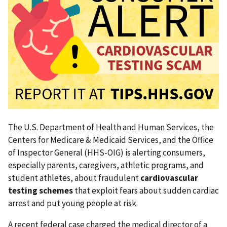
The U.S. Department of Health and Human Services, the
Centers for Medicare & Medicaid Services, and the Office
of Inspector General (HHS-OIG) is alerting consumers,
especially parents, caregivers, athletic programs, and
student athletes, about fraudulent
cardiovascular
testing schemes
that exploit fears about sudden cardiac
arrest and put young people at risk.
A recent federal case charged the medical director of a