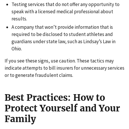
Testing services that do not offer any opportunity to
speak with a licensed medical professional about
results.
A company that won’t provide information that is
required to be disclosed to student athletes and
guardians under state law, such as Lindsay’s Law in
Ohio.
If you see these signs, use caution. These tactics may
indicate attempts to bill insurers for unnecessary services
or to generate fraudulent claims.
Best Practices: How to
Protect Yourself and Your
Family