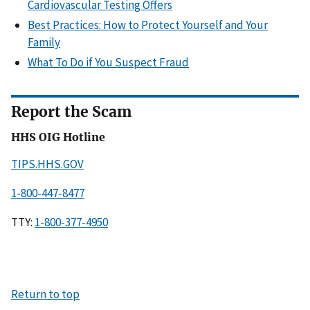
Cardiovascular Testing Offers
Best Practices: How to Protect Yourself and Your
Family
What To Do if You Suspect Fraud
Report the Scam
HHS OIG Hotline
TIPS.HHS.GOV
1-800-447-8477
TTY:
1-800-377-4950
Return to top