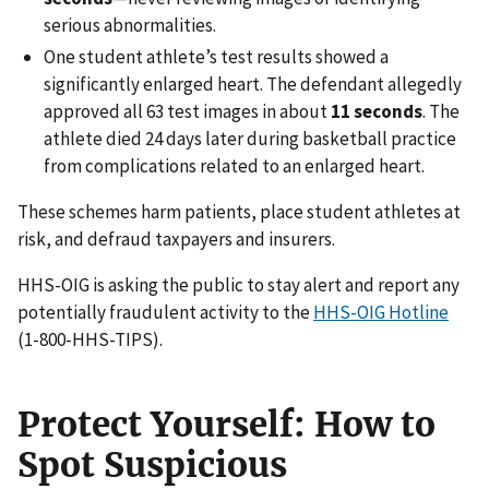
serious abnormalities.
One student athlete’s test results showed a
significantly enlarged heart. The defendant allegedly
approved all 63 test images in about
11 seconds
. The
athlete died 24 days later during basketball practice
from complications related to an enlarged heart.
These schemes harm patients, place student athletes at
risk, and defraud taxpayers and insurers.
HHS-OIG is asking the public to stay alert and report any
potentially fraudulent activity to the
HHS-OIG Hotline
(1-800-HHS-TIPS).
Protect Yourself
:
How to
Spot Suspicious