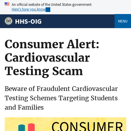
An official website of the United States government
Here’s how you know
HHS-OIG
MENU
Consumer Alert:
Cardiovascular
Testing Scam
Beware of Fraudulent Cardiovascular
Testing Schemes Targeting Students
and Families