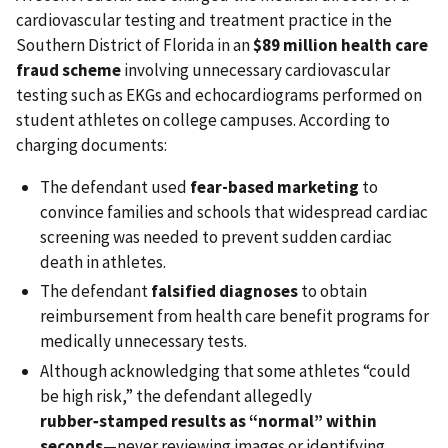
cardiovascular testing and treatment practice in the
Southern District of Florida in an
$89 million health care
fraud scheme
involving unnecessary cardiovascular
testing such as EKGs and echocardiograms performed on
student athletes on college campuses. According to
charging documents:
The defendant used
fear-based marketing
to
convince families and schools that widespread cardiac
screening was needed to prevent sudden cardiac
death in athletes.
The defendant
falsified diagnoses
to obtain
reimbursement from health care benefit programs for
medically unnecessary tests.
Although acknowledging that some athletes “could
be high risk,” the defendant allegedly
rubber‑stamped results as “normal” within
seconds
—never reviewing images or identifying