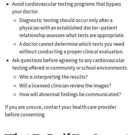
Avoid cardiovascular testing programs that bypass
your doctor.
Diagnostic testing should occur only after a
physician with an established doctor–patient
relationship assesses what tests are appropriate.
A doctor cannot determine which tests you need
without conducting a proper clinical evaluation.
Ask questions before agreeing to any cardiovascular
testing offered in community or school environments.
Who is interpreting the results?
Will a licensed clinician review the images?
How will abnormal findings be communicated?
If you are unsure, contact your health care provider
before consenting.