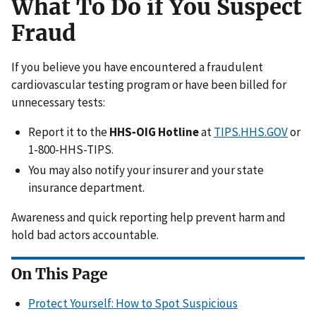
What To Do if You Suspect
Fraud
If you believe you have encountered a fraudulent
cardiovascular testing program or have been billed for
unnecessary tests:
Report it to the
HHS‑OIG Hotline
at
TIPS.HHS.GOV
or
1-800-HHS-TIPS.
You may also notify your insurer and your state
insurance department.
Awareness and quick reporting help prevent harm and
hold bad actors accountable.
On This Page
Protect Yourself: How to Spot Suspicious