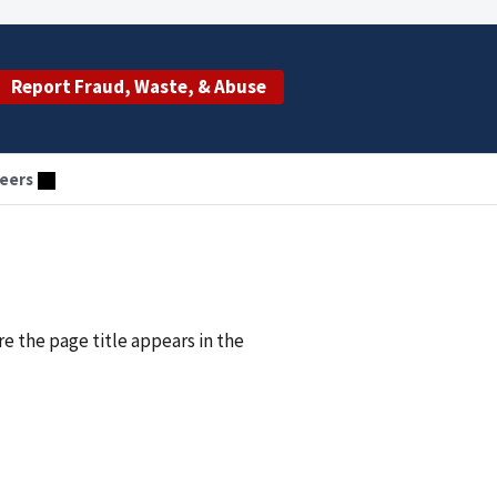
Report Fraud, Waste, & Abuse
eers
re the page title appears in the