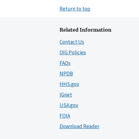
Return to top
Related Information
Contact Us
OIG Policies
FAQs
NPDB
HHS.gov
IGnet
USA.gov
FOIA
Download Reader