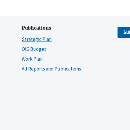
Publications
Su
Strategic Plan
OIG Budget
Work Plan
All Reports and Publications