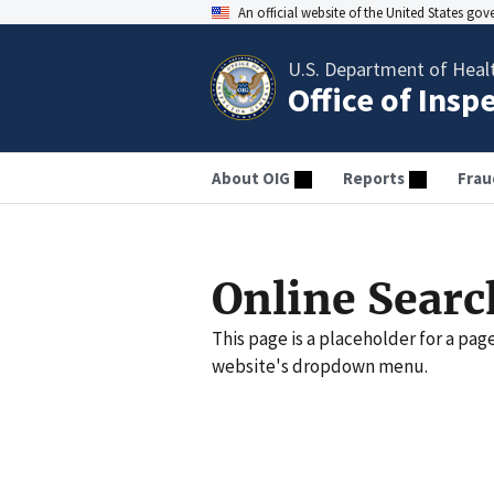
An official website of the United States go
U.S. Department of Heal
Office of Insp
About OIG
Reports
Frau
Online Searc
This page is a placeholder for a pag
website's dropdown menu.