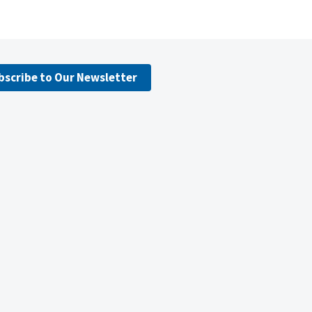
bscribe to Our Newsletter