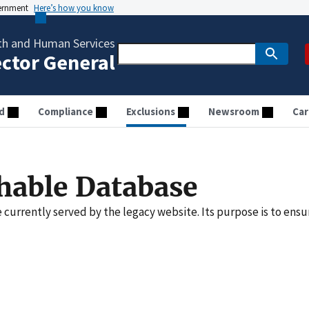
vernment
Here’s how you know
th and Human Services
ector General
d
Compliance
Exclusions
Newsroom
Car
hable Database
e currently served by the legacy website. Its purpose is to ensu