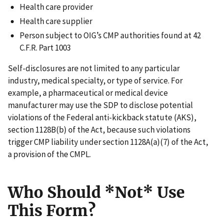
Health care provider
Health care supplier
Person subject to OIG’s CMP authorities found at 42
C.F.R. Part 1003
Self-disclosures are not limited to any particular
industry, medical specialty, or type of service. For
example, a pharmaceutical or medical device
manufacturer may use the SDP to disclose potential
violations of the Federal anti-kickback statute (AKS),
section 1128B(b) of the Act, because such violations
trigger CMP liability under section 1128A(a)(7) of the Act,
a provision of the CMPL.
Who Should *
Not*
Use
This Form?