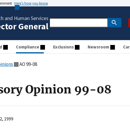
vernment
Here’s how you know
th and Human Services
ector General
d
Compliance
Exclusions
Newsroom
Car
pinions
AO 99-08
sory Opinion 99-08
2, 1999