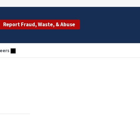
Report Fraud, Waste, & Abuse
eers