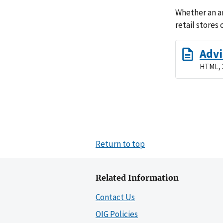
Whether an ar
retail stores
Advi
HTML, 
Return to top
Related Information
Contact Us
OIG Policies