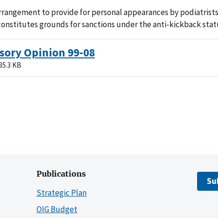
rangement to provide for personal appearances by podiatrists
 constitutes grounds for sanctions under the anti-kickback stat
sory Opinion 99-08
35.3 KB
Publications
Su
Strategic Plan
OIG Budget