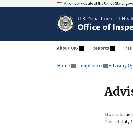
An official website of the United States go
U.S. Department of Heal
Office of Insp
About OIG
Reports
Frau
Home
Compliance
Advisory O
Advi
Status
Issued
Posted
July 1