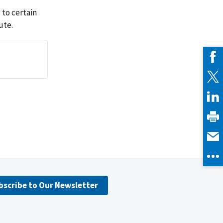
 to certain
ute.
bscribe to Our Newsletter