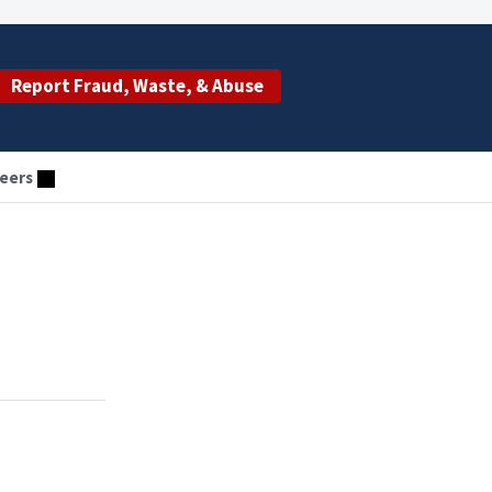
Report Fraud, Waste, & Abuse
eers