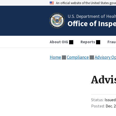
An official website of the United States go
U.S. Department of Heal
Office of Insp
About OIG
Reports
Frau
Home
Compliance
Advisory O
Advi
Status
Issued
Posted
Dec. 2