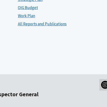
OIG Budget
Work Plan
All Reports and Publications
nspector General