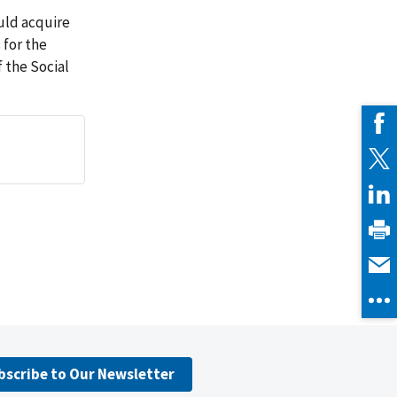
uld acquire
 for the
 the Social
bscribe to Our Newsletter