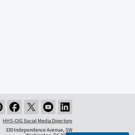
HHS-OIG Social Media Directory
330 Independence Avenue, SW