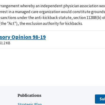
rrangement whereby an independent physician association wo
erest in a managed care organization would constitute grounds
 sanctions under the anti-kickback statute, section 1128B(b) of
(the "Act"), the exclusion authority for kickbacks.
sory Opinion 98-19
51.2 KB
Publications
Su
Strategic Plan