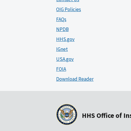
OIG Policies
FAQs
NPDB
HHS.gov
IGnet
USA.gov
FOIA
Download Reader
HHS Office of I