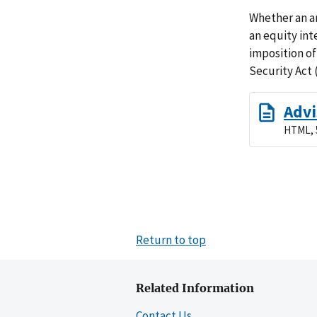
Whether an a
an equity int
imposition of
Security Act 
Advi
HTML, 
Return to top
Related Information
Contact Us