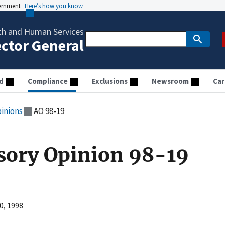
vernment
Here’s how you know
th and Human Services
ector General
d
Compliance
Exclusions
Newsroom
Car
pinions
AO 98-19
sory Opinion 98-19
0, 1998