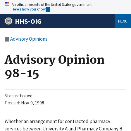
An official website of the United States government
Here’s how you know
HHS-OIG
MENU
Advisory Opinions
Advisory Opinion
98-15
Status
Issued
Posted
Nov. 9, 1998
Whether an arrangement for contracted pharmacy
services between University A and Pharmacy Company B