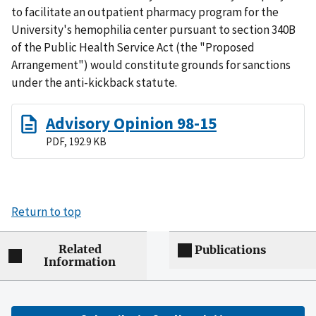
to facilitate an outpatient pharmacy program for the
University's hemophilia center pursuant to section 340B
of the Public Health Service Act (the "Proposed
Arrangement") would constitute grounds for sanctions
under the anti-kickback statute.
Advisory Opinion 98-15
PDF, 192.9 KB
Return to top
Related
Publications
Information